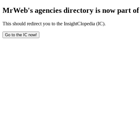
MrWeb's agencies directory is now part of 
This should redirect you to the InsightClopedia (IC).
Go to the IC now!