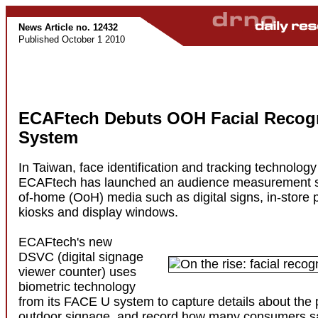
News Article no. 12432
Published October 1 2010
ECAFtech Debuts OOH Facial Recogn
System
In Taiwan, face identification and tracking technology 
ECAFtech has launched an audience measurement sol
of-home (OoH) media such as digital signs, in-store p
kiosks and display windows.
ECAFtech's new
DSVC (digital signage
viewer counter) uses
biometric technology
from its FACE U system to capture details about the
outdoor signage, and record how many consumers s