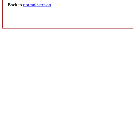
Back to
normal version
.