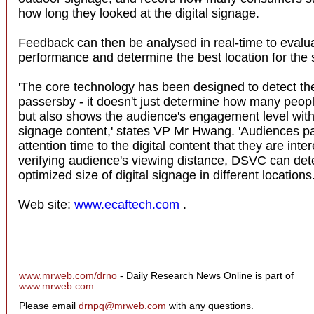
how long they looked at the digital signage.
Feedback can then be analysed in real-time to evalu
performance and determine the best location for the 
'The core technology has been designed to detect the
passersby - it doesn't just determine how many peop
but also shows the audience's engagement level with 
signage content,' states VP Mr Hwang. 'Audiences p
attention time to the digital content that they are inte
verifying audience's viewing distance, DSVC can det
optimized size of digital signage in different locations.
Web site:
www.ecaftech.com
.
www.mrweb.com/drno
- Daily Research News Online is part of
www.mrweb.com
Please email
drnpq@mrweb.com
with any questions.