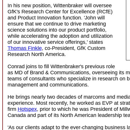
In his new position, Wittenbraker will oversee
GfK's Research Center for Excellence (RCfE)
and Product Innovation function. 'John will
ensure that we continue to drive marketing
science solutions into our product portfolio,
while accelerating the adoption and utilization
of our innovative service offerings,' states
Thomas Finkle
, co-President, GfK Custom
Research North America.
Conrad joins to fill Wittenbraker's previous role
as MD of Brand & Communications, overseeing its mul
teams of consultants who specialize in research on b
management and communications.
He brings nearly two decades of marcoms and media
experience. Most recently, he worked as EVP at stra
firm
Hotspex
, prior to which he was President of Mil
Canada and part of its North American leadership te
'As our clients adapt to the ever-changing business 