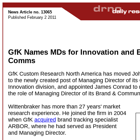
News Article no. 13065
Published February 2 2011
GfK Names MDs for Innovation and 
Comms
GfK Custom Research North America has moved Joh
to the newly created post of Managing Director of its
Innovation division, and appointed James Conrad to 
the role of Managing Director of its Brand & Commun
Wittenbraker has more than 27 years' market
research experience. He joined the firm in 2004
when GfK
acquired
brand tracking specialist
ARBOR, where he had served as President
and Managing Director.