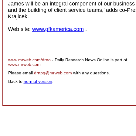
James will be an integral component of our busines
and the building of client service teams,' adds co-Pr
Krajicek.
Web site:
www.gfkamerica.com
.
www.mrweb.com/drno
- Daily Research News Online is part of
www.mrweb.com
Please email
drnpq@mrweb.com
with any questions.
Back to
normal version
.