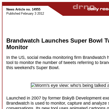
News Article no. 14955
Published February 3 2012
Brandwatch Launches Super Bowl T
Monitor
In the US, social media monitoring firm Brandwatch 
tool to monitor the number of tweets referring to bran
this weekend's Super Bowl.
Launched in 2007 by former BskyB Development exe
Brandwatch is used to monitor, capture and analyze 
conversations. Its new tool uses animated cartoons 