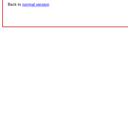
Back to
normal version
.