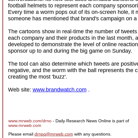
football helmets to represent each company sponsori
Every time a worm pops out of its on-screen hole, it
someone has mentioned that brand's campaign on a n
The cartoons show in real-time the number of tweets
each company and their products in the last month,
developed to demonstrate the level of online reaction
sponsor up to and during the big game on Sunday.
The tool can also determine which tweets are positiv
negative, and the worm with the ball represents the
creating the most 'buzz'.
Web site:
www.brandwatch.com
.
www.mrweb.com/drno
- Daily Research News Online is part of
www.mrweb.com
Please email
drnpq@mrweb.com
with any questions.