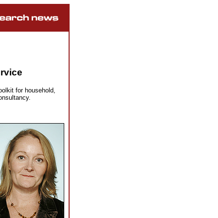
rvice
lkit for household,
onsultancy.