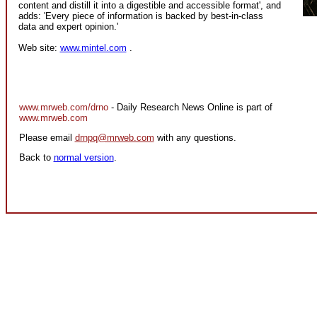
content and distill it into a digestible and accessible format', and
adds: 'Every piece of information is backed by best-in-class
data and expert opinion.'
Web site:
www.mintel.com
.
www.mrweb.com/drno
- Daily Research News Online is part of
www.mrweb.com
Please email
drnpq@mrweb.com
with any questions.
Back to
normal version
.