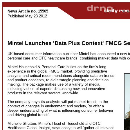
News Article no. 15505
Published May 23 2012
Mintel Launches 'Data Plus Context' FMCG Se
UK-based consumer information publisher Mintel has announced a new too
personal care and OTC healthcare brands, combining market data with c
Mintel Household & Personal Care builds on the firm's long
experience in the global FMCG market, providing predictive
analysis and critical recommendations alongside data on trends
and product concepts, to aid strategic planning and decision
making. The package makes use of a variety of media,
including videos of experts discussing new and innovative
products in the relevant sectors worldwide.
The company says its analysts will put market trends in the
context of changes in environment and society, 'to offer a
deeper understanding of what is influencing consumer behavior
and driving global trends'.
Michelle Strutton, Mintel's Head of Household and OTC
Healthcare Global Insight, says analysts will 'gather all relevant