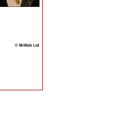
© MrWeb Ltd