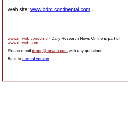
Web site:
www.bdrc-continental.com
.
www.mrweb.com/drno
- Daily Research News Online is part of
www.mrweb.com
Please email
drnpq@mrweb.com
with any questions.
Back to
normal version
.