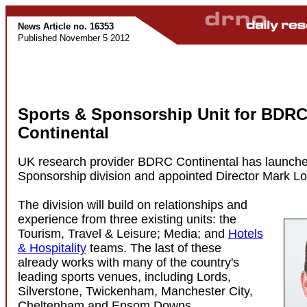
News Article no. 16353
Published November 5 2012
Sports & Sponsorship Unit for BDR
Continental
UK research provider BDRC Continental has launche
Sponsorship division and appointed Director Mark Lon
The division will build on relationships and
experience from three existing units: the
Tourism, Travel & Leisure; Media; and
Hotels
& Hospitality
teams. The last of these
already works with many of the country's
leading sports venues, including Lords,
Silverstone, Twickenham, Manchester City,
Cheltenham and Epsom Downs