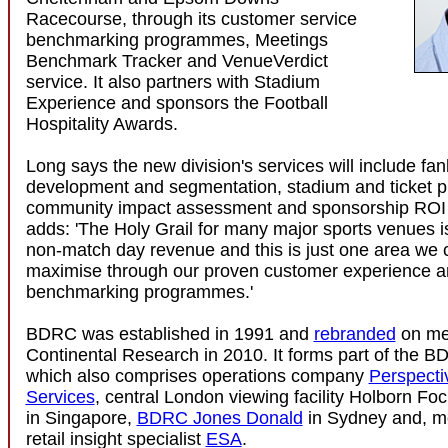
Racecourse, through its customer service
benchmarking programmes, Meetings
Benchmark Tracker and VenueVerdict
service. It also partners with Stadium
Experience and sponsors the Football
Hospitality Awards.
Long says the new division's services will include fa
development and segmentation, stadium and ticket pr
community impact assessment and sponsorship ROI 
adds: 'The Holy Grail for many major sports venues i
non-match day revenue and this is just one area we c
maximise through our proven customer experience a
benchmarking programmes.'
BDRC was established in 1991 and
rebranded
on me
Continental Research in 2010. It forms part of the 
which also comprises operations company
Perspecti
Services
, central London viewing facility Holborn Fo
in Singapore,
BDRC Jones Donald
in Sydney and, mo
retail insight specialist
ESA
.