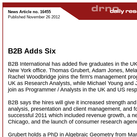
News Article no. 16455
Published November 26 2012
B2B Adds Six
B2B International has added five graduates in the UK
New York office. Thomas Grubert, Adam Jones, Mela
Rachel Woodbridge joins the firm's management pro
UK as Research Analysts, while Michael Young and
join as Programmer / Analysts in the UK and US respe
B2B says the hires will give it increased strength and
analysis, presentation and client management, and f
successful 2011 which included revenue growth, a ne
Chicago, and the launch of consumer research age
Grubert holds a PhD in Algebraic Geometry from Ma