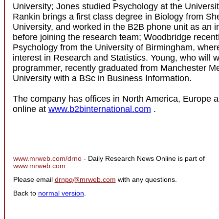
University; Jones studied Psychology at the Universit
Rankin brings a first class degree in Biology from Sh
University, and worked in the B2B phone unit as an i
before joining the research team; Woodbridge recent
Psychology from the University of Birmingham, wher
interest in Research and Statistics. Young, who will w
programmer, recently graduated from Manchester Me
University with a BSc in Business Information.
The company has offices in North America, Europe a
online at
www.b2binternational.com
.
www.mrweb.com/drno
- Daily Research News Online is part of
www.mrweb.com
Please email
drnpq@mrweb.com
with any questions.
Back to
normal version
.