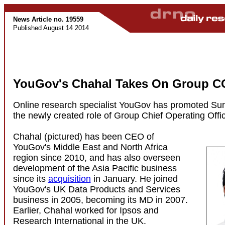
News Article no. 19559
Published August 14 2014
YouGov's Chahal Takes On Group C
Online research specialist YouGov has promoted Sun
the newly created role of Group Chief Operating Offic
Chahal (pictured) has been CEO of
YouGov's Middle East and North Africa
region since 2010, and has also overseen
development of the Asia Pacific business
since its
acquisition
in January. He joined
YouGov's UK Data Products and Services
business in 2005, becoming its MD in 2007.
Earlier, Chahal worked for Ipsos and
Research International in the UK.