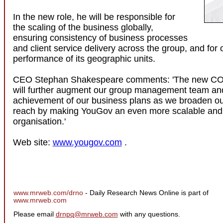
In the new role, he will be responsible for
the scaling of the business globally,
ensuring consistency of business processes
and client service delivery across the group, and for
performance of its geographic units.
CEO Stephan Shakespeare comments: 'The new CO
will further augment our group management team an
achievement of our business plans as we broaden o
reach by making YouGov an even more scalable and e
organisation.'
Web site:
www.yougov.com
.
www.mrweb.com/drno
- Daily Research News Online is part of
www.mrweb.com
Please email
drnpq@mrweb.com
with any questions.