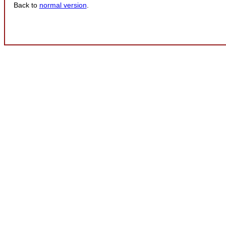
Back to
normal version
.