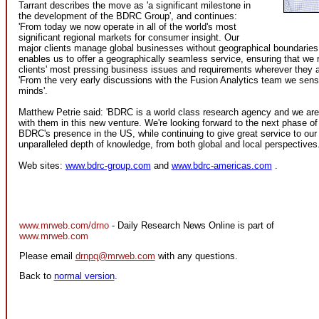
Tarrant describes the move as 'a significant milestone in
the development of the BDRC Group', and continues:
'From today we now operate in all of the world's most
significant regional markets for consumer insight. Our
major clients manage global businesses without geographical boundaries
enables us to offer a geographically seamless service, ensuring that we 
clients' most pressing business issues and requirements wherever they a
'From the very early discussions with the Fusion Analytics team we sens
minds'.
Matthew Petrie said: 'BDRC is a world class research agency and we are 
with them in this new venture. We're looking forward to the next phase o
BDRC's presence in the US, while continuing to give great service to our 
unparalleled depth of knowledge, from both global and local perspectives.
Web sites:
www.bdrc-group.com
and
www.bdrc-americas.com
.
www.mrweb.com/drno
- Daily Research News Online is part of
www.mrweb.com
Please email
drnpq@mrweb.com
with any questions.
Back to
normal version
.