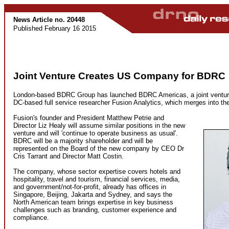
News Article no. 20448
Published February 16 2015
Joint Venture Creates US Company for BDRC
London-based BDRC Group has launched BDRC Americas, a joint ventur
DC-based full service researcher Fusion Analytics, which merges into t
Fusion's founder and President Matthew Petrie and
Director Liz Healy will assume similar positions in the new
venture and will 'continue to operate business as usual'.
BDRC will be a majority shareholder and will be
represented on the Board of the new company by CEO Dr
Cris Tarrant and Director Matt Costin.
The company, whose sector expertise covers hotels and
hospitality, travel and tourism, financial services, media,
and government/not-for-profit, already has offices in
Singapore, Beijing, Jakarta and Sydney, and says the
North American team brings expertise in key business
challenges such as branding, customer experience and
compliance.