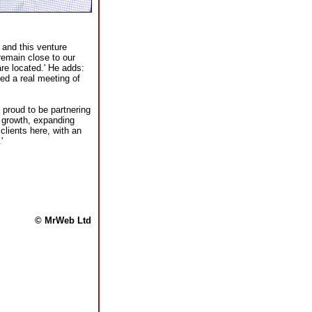
 and this venture
remain close to our
re located.' He adds:
ed a real meeting of
proud to be partnering
f growth, expanding
clients here, with an
'
© MrWeb Ltd