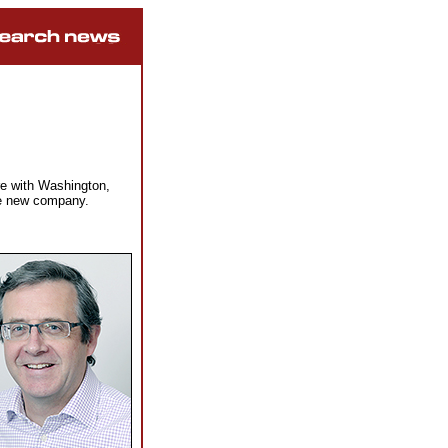
e with Washington,
he new company.