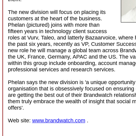
The new division will focus on placing its
customers at the heart of the business.
Phelan (pictured) joins with more than
fifteen years in technology client success
roles at Vurv, Taleo, and latterly Bazaarvoice, where
the past six years, recently as VP, Customer Succes
new role he will manage a global team across Brandw
the UK, France, Germany, APAC and the US. The va
within this group include onboarding, account mana
professional services and research services.
Phelan says the new division is 'a unique opportunity 
organisation that is obsessively focused on ensuring
are getting the best out of their Brandwatch relations
them truly embrace the wealth of insight that social 
offers'.
Web site:
www.brandwatch.com
.