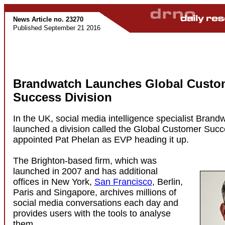
News Article no. 23270
Published September 21 2016
Brandwatch Launches Global Custo
Success Division
In the UK, social media intelligence specialist Brand
launched a division called the Global Customer Suc
appointed Pat Phelan as EVP heading it up.
The Brighton-based firm, which was
launched in 2007 and has additional
offices in New York,
San Francisco
, Berlin,
Paris and Singapore, archives millions of
social media conversations each day and
provides users with the tools to analyse
them.