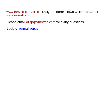
www.mrweb.com/drno
- Daily Research News Online is part of
www.mrweb.com
Please email
drnpq@mrweb.com
with any questions.
Back to
normal version
.