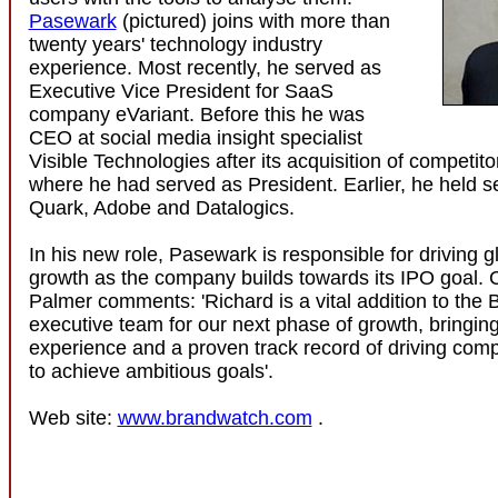
Pasewark
(pictured) joins with more than
twenty years' technology industry
experience. Most recently, he served as
Executive Vice President for SaaS
company eVariant. Before this he was
CEO at social media insight specialist
Visible Technologies after its acquisition of competit
where he had served as President. Earlier, he held se
Quark, Adobe and Datalogics.
In his new role, Pasewark is responsible for driving 
growth as the company builds towards its IPO goal.
Palmer comments: 'Richard is a vital addition to the
executive team for our next phase of growth, bringing
experience and a proven track record of driving comp
to achieve ambitious goals'.
Web site:
www.brandwatch.com
.