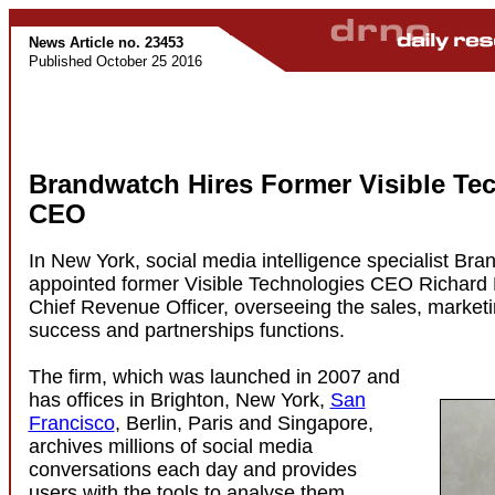
News Article no. 23453
Published October 25 2016
Brandwatch Hires Former Visible Te
CEO
In New York, social media intelligence specialist Br
appointed former Visible Technologies CEO Richard
Chief Revenue Officer, overseeing the sales, market
success and partnerships functions.
The firm, which was launched in 2007 and
has offices in Brighton, New York,
San
Francisco
, Berlin, Paris and Singapore,
archives millions of social media
conversations each day and provides
users with the tools to analyse them.