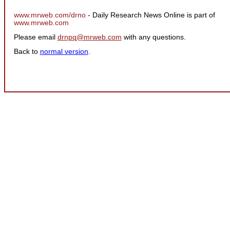
www.mrweb.com/drno
- Daily Research News Online is part of
www.mrweb.com
Please email
drnpq@mrweb.com
with any questions.
Back to
normal version
.