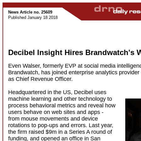
News Article no. 25609
Published January 18 2018
Decibel Insight Hires Brandwatch's 
Even Walser, formerly EVP at social media intelligenc
Brandwatch, has joined enterprise analytics provider 
as Chief Revenue Officer.
Headquartered in the US, Decibel uses
machine learning and other technology to
process behavioral metrics and reveal how
users behave on web sites and apps -
from mouse movements and device
rotations to pop-ups and errors. Last year,
the firm raised $9m in a Series A round of
funding, and opened an office in San