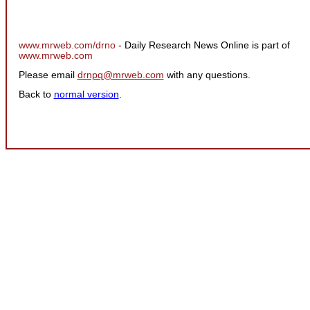
www.mrweb.com/drno
- Daily Research News Online is part of
www.mrweb.com
Please email
drnpq@mrweb.com
with any questions.
Back to
normal version
.