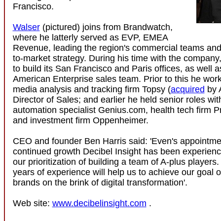
Francisco.
Walser
(pictured) joins from Brandwatch,
where he latterly served as EVP, EMEA
Revenue, leading the region's commercial teams and
to-market strategy. During his time with the company
to build its San Francisco and Paris offices, as well a
American Enterprise sales team. Prior to this he work
media analysis and tracking firm Topsy (
acquired
by 
Director of Sales; and earlier he held senior roles wi
automation specialist Genius.com, health tech firm P
and investment firm Oppenheimer.
CEO and founder Ben Harris said: 'Even's appointmen
continued growth Decibel Insight has been experien
our prioritization of building a team of A-plus players
years of experience will help us to achieve our goal o
brands on the brink of digital transformation'.
Web site:
www.decibelinsight.com
.