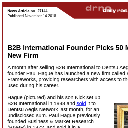
News Article no. 27144
Published November 14 2018
B2B International Founder Picks 50 
New Firm
A month after selling B2B International to Dentsu Ae
founder Paul Hague has launched a new firm called
Frameworks, providing researchers with access to t
used during his career.
Hague (pictured) and his son Nick set up
B2B International in 1998 and
sold
it to
Dentsu Aegis Network last month, for an
undisclosed sum. Paul Hague previously
founded Business & Market Research
(B&MR) in 1972, and sold it in a