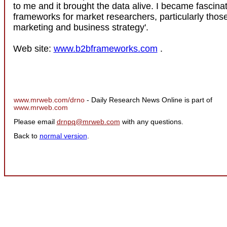
to me and it brought the data alive. I became fascina
frameworks for market researchers, particularly thos
marketing and business strategy'.
Web site:
www.b2bframeworks.com
.
www.mrweb.com/drno
- Daily Research News Online is part of
www.mrweb.com
Please email
drnpq@mrweb.com
with any questions.
Back to
normal version
.