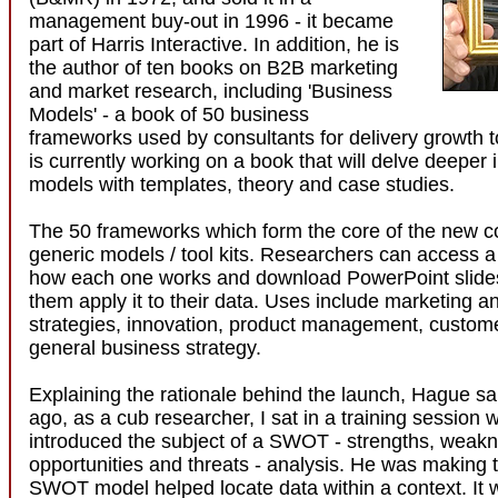
management buy-out in 1996 - it became
part of Harris Interactive. In addition, he is
the author of ten books on B2B marketing
and market research, including 'Business
Models' - a book of 50 business
frameworks used by consultants for delivery growth 
is currently working on a book that will delve deeper 
models with templates, theory and case studies.
The 50 frameworks which form the core of the new 
generic models / tool kits. Researchers can access 
how each one works and download PowerPoint slide
them apply it to their data. Uses include marketing an
strategies, innovation, product management, custom
general business strategy.
Explaining the rationale behind the launch, Hague sa
ago, as a cub researcher, I sat in a training session 
introduced the subject of a SWOT - strengths, weak
opportunities and threats - analysis. He was making t
SWOT model helped locate data within a context. It w