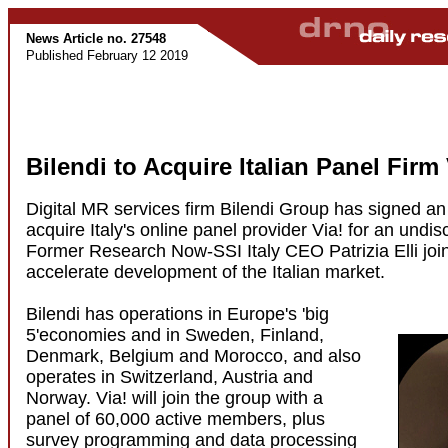
News Article no. 27548
Published February 12 2019
Bilendi to Acquire Italian Panel Firm 
Digital MR services firm Bilendi Group has signed a
acquire Italy's online panel provider Via! for an undi
Former Research Now-SSI Italy CEO Patrizia Elli join
accelerate development of the Italian market.
Bilendi has operations in Europe's 'big
5'economies and in Sweden, Finland,
Denmark, Belgium and Morocco, and also
operates in Switzerland, Austria and
Norway. Via! will join the group with a
panel of 60,000 active members, plus
survey programming and data processing