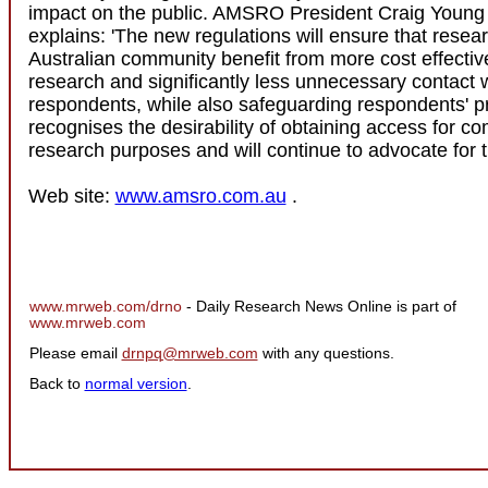
impact on the public. AMSRO President Craig Young 
explains: 'The new regulations will ensure that resea
Australian community benefit from more cost effecti
research and significantly less unnecessary contact 
respondents, while also safeguarding respondents' 
recognises the desirability of obtaining access for c
research purposes and will continue to advocate for th
Web site:
www.amsro.com.au
.
www.mrweb.com/drno
- Daily Research News Online is part of
www.mrweb.com
Please email
drnpq@mrweb.com
with any questions.
Back to
normal version
.