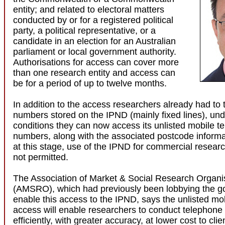
entity; and related to electoral matters
conducted by or for a registered political
party, a political representative, or a
candidate in an election for an Australian
parliament or local government authority.
Authorisations for access can cover more
than one research entity and access can
be for a period of up to twelve months.
In addition to the access researchers already had to t
numbers stored on the IPND (mainly fixed lines), und
conditions they can now access its unlisted mobile t
numbers, along with the associated postcode inform
at this stage, use of the IPND for commercial resear
not permitted.
The Association of Market & Social Research Organi
(AMSRO), which had previously been lobbying the g
enable this access to the IPND, says the unlisted m
access will enable researchers to conduct telephone
efficiently, with greater accuracy, at lower cost to cli