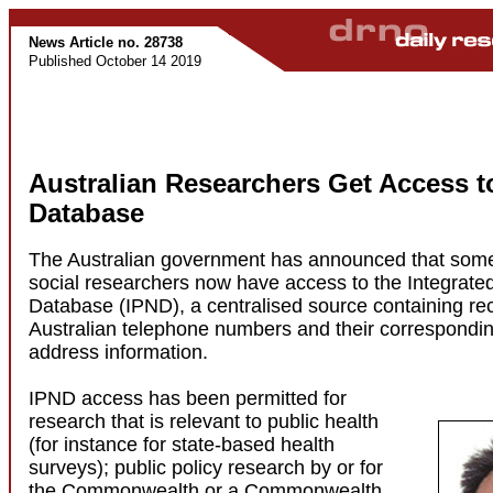
News Article no. 28738
Published October 14 2019
Australian Researchers Get Access 
Database
The Australian government has announced that som
social researchers now have access to the Integrat
Database (IPND), a centralised source containing rec
Australian telephone numbers and their correspond
address information.
IPND access has been permitted for
research that is relevant to public health
(for instance for state-based health
surveys); public policy research by or for
the Commonwealth or a Commonwealth