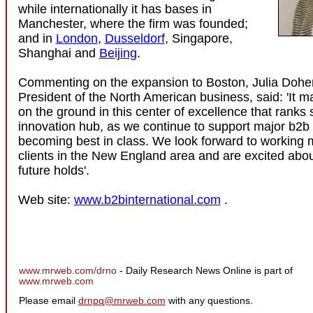
while internationally it has bases in
Manchester, where the firm was founded;
and in
London
,
Dusseldorf
, Singapore,
Shanghai and
Beijing
.
Commenting on the expansion to Boston, Julia Dohen
President of the North American business, said: 'It 
on the ground in this center of excellence that ranks 
innovation hub, as we continue to support major b2b
becoming best in class. We look forward to working m
clients in the New England area and are excited abo
future holds'.
Web site:
www.b2binternational.com
.
www.mrweb.com/drno
- Daily Research News Online is part of
www.mrweb.com
Please email
drnpq@mrweb.com
with any questions.