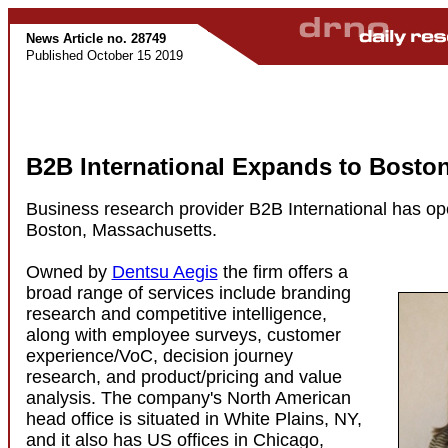
News Article no. 28749
Published October 15 2019
B2B International Expands to Bosto
Business research provider B2B International has ope
Boston, Massachusetts.
Owned by
Dentsu Aegis
the firm offers a
broad range of services include branding
research and competitive intelligence,
along with employee surveys, customer
experience/VoC, decision journey
research, and product/pricing and value
analysis. The company's North American
head office is situated in White Plains, NY,
and it also has US offices in Chicago,