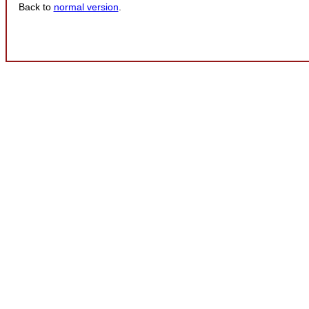
Back to
normal version
.