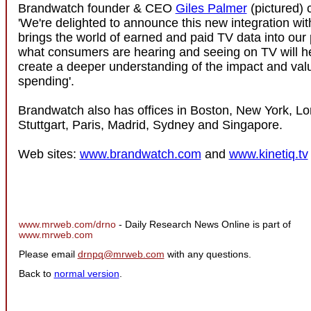
Brandwatch founder & CEO
Giles Palmer
(pictured)
'We're delighted to announce this new integration wit
brings the world of earned and paid TV data into our 
what consumers are hearing and seeing on TV will h
create a deeper understanding of the impact and valu
spending'.
Brandwatch also has offices in Boston, New York, Lo
Stuttgart, Paris, Madrid, Sydney and Singapore.
Web sites:
www.brandwatch.com
and
www.kinetiq.tv
www.mrweb.com/drno
- Daily Research News Online is part of
www.mrweb.com
Please email
drnpq@mrweb.com
with any questions.
Back to
normal version
.