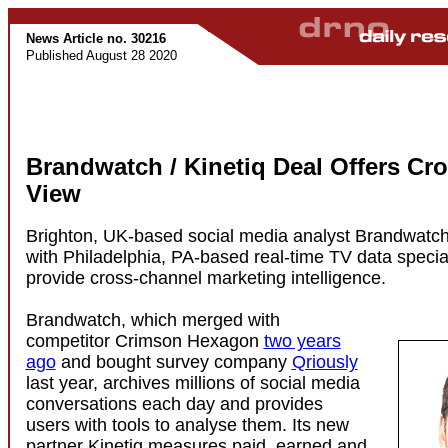
News Article no. 30216
Published August 28 2020
Brandwatch / Kinetiq Deal Offers Cr
View
Brighton, UK-based social media analyst Brandwatch
with Philadelphia, PA-based real-time TV data special
provide cross-channel marketing intelligence.
Brandwatch, which merged with
competitor Crimson Hexagon
two years
ago
and bought survey company
Qriously
last year, archives millions of social media
conversations each day and provides
users with tools to analyse them. Its new
partner Kinetiq measures paid, earned and