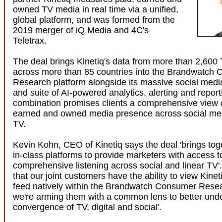
owned TV media in real time via a unified,
global platform, and was formed from the
2019 merger of iQ Media and 4C's
Teletrax.
The deal brings Kinetiq's data from more than 2,600 
across more than 85 countries into the Brandwatch
Research platform alongside its massive social medi
and suite of AI-powered analytics, alerting and report
combination promises clients a comprehensive view of
earned and owned media presence across social med
TV.
Kevin Kohn, CEO of Kinetiq says the deal 'brings tog
in-class platforms to provide marketers with access t
comprehensive listening across social and linear TV'
that our joint customers have the ability to view Kinet
feed natively within the Brandwatch Consumer Resea
we're arming them with a common lens to better und
convergence of TV, digital and social'.