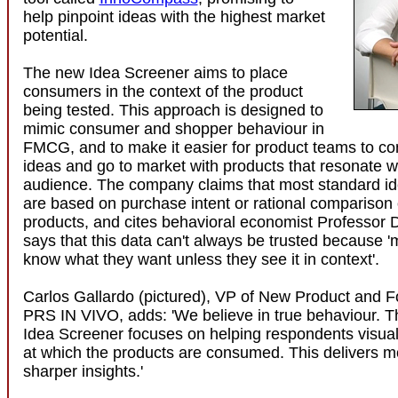
help pinpoint ideas with the highest market
potential.
The new Idea Screener aims to place
consumers in the context of the product
being tested. This approach is designed to
mimic consumer and shopper behaviour in
FMCG, and to make it easier for product teams to con
ideas and go to market with products that resonate wit
audience. The company claims that most standard i
are based on purchase intent or rational comparison o
products, and cites behavioral economist Professor 
says that this data can't always be trusted because '
know what they want unless they see it in context'.
Carlos Gallardo (pictured), VP of New Product and F
PRS IN VIVO, adds: 'We believe in true behaviour. T
Idea Screener focuses on helping respondents visua
at which the products are consumed. This delivers mo
sharper insights.'