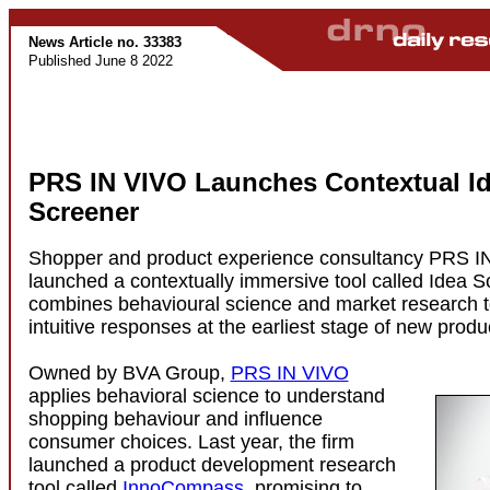
News Article no. 33383
Published June 8 2022
PRS IN VIVO Launches Contextual I
Screener
Shopper and product experience consultancy PRS I
launched a contextually immersive tool called Idea S
combines behavioural science and market research t
intuitive responses at the earliest stage of new prod
Owned by BVA Group,
PRS IN VIVO
applies behavioral science to understand
shopping behaviour and influence
consumer choices. Last year, the firm
launched a product development research
tool called
InnoCompass
, promising to