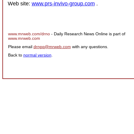
Web site:
www.prs-invivo-group.com
.
www.mrweb.com/drno
- Daily Research News Online is part of
www.mrweb.com
Please email
drnpq@mrweb.com
with any questions.
Back to
normal version
.