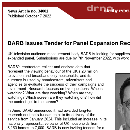
News Article no. 34001
Published October 7 2022
BARB Issues Tender for Panel Expansion Rec
UK television audience measurement body BARB is looking for suppliers t
expanded panel. Submissions are due by 7th November 2022, with work b
BARB's contractors collect and analyse data that
represent the viewing behaviour of the UK's 28 million
television and broadband-only households, and its
currency is used by broadcasters, advertisers and
agencies to evaluate the success of their campaigns and
investment. Research focuses on five questions: Who is
watching? What are they watching? When are they
watching? Which screen are they watching on? How did
the content get to the screen?
In June, BARB announced it had awarded long-term
research contracts fundamental to its delivery of the
service from January 2024. This included an increase in its
nationally representative panel of UK households from
5,150 homes to 7,000. BARB is now inviting tenders for a