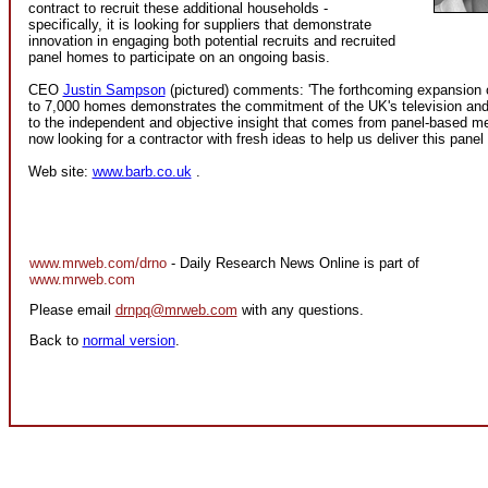
contract to recruit these additional households -
specifically, it is looking for suppliers that demonstrate
innovation in engaging both potential recruits and recruited
panel homes to participate on an ongoing basis.
CEO
Justin Sampson
(pictured) comments: 'The forthcoming expansion o
to 7,000 homes demonstrates the commitment of the UK's television and 
to the independent and objective insight that comes from panel-based 
now looking for a contractor with fresh ideas to help us deliver this panel
Web site:
www.barb.co.uk
.
www.mrweb.com/drno
- Daily Research News Online is part of
www.mrweb.com
Please email
drnpq@mrweb.com
with any questions.
Back to
normal version
.