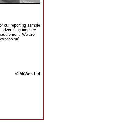
f our reporting sample
advertising industry
measurement. We are
 expansion'.
© MrWeb Ltd