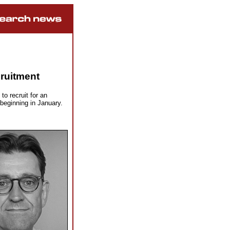
ruitment
o recruit for an
eginning in January.