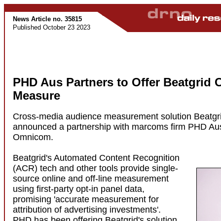
News Article no. 35815
Published October 23 2023
PHD Aus Partners to Offer Beatgrid 
Measure
Cross-media audience measurement solution Beatgr
announced a partnership with marcoms firm PHD Austr
Omnicom.
Beatgrid's Automated Content Recognition
(ACR) tech and other tools provide single-
source online and off-line measurement
using first-party opt-in panel data,
promising 'accurate measurement for
attribution of advertising investments'.
PHD has been offering Beatgrid's solution