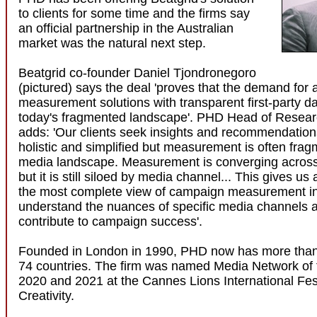
to clients for some time and the firms say
an official partnership in the Australian
market was the natural next step.
Beatgrid co-founder Daniel Tjondronegoro
(pictured) says the deal 'proves that the demand for 
measurement solutions with transparent first-party d
today's fragmented landscape'. PHD Head of Resea
adds: 'Our clients seek insights and recommendation
holistic and simplified but measurement is often frag
media landscape. Measurement is converging across
but it is still siloed by media channel... This gives us 
the most complete view of campaign measurement in
understand the nuances of specific media channels 
contribute to campaign success'.
Founded in London in 1990, PHD now has more than 
74 countries. The firm was named Media Network of t
2020 and 2021 at the Cannes Lions International Fest
Creativity.