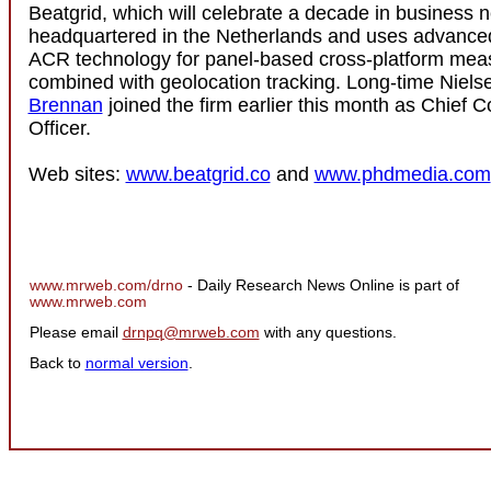
Beatgrid, which will celebrate a decade in business ne
headquartered in the Netherlands and uses advance
ACR technology for panel-based cross-platform mea
combined with geolocation tracking. Long-time Niel
Brennan
joined the firm earlier this month as Chief 
Officer.
Web sites:
www.beatgrid.co
and
www.phdmedia.com
www.mrweb.com/drno
- Daily Research News Online is part of
www.mrweb.com
Please email
drnpq@mrweb.com
with any questions.
Back to
normal version
.