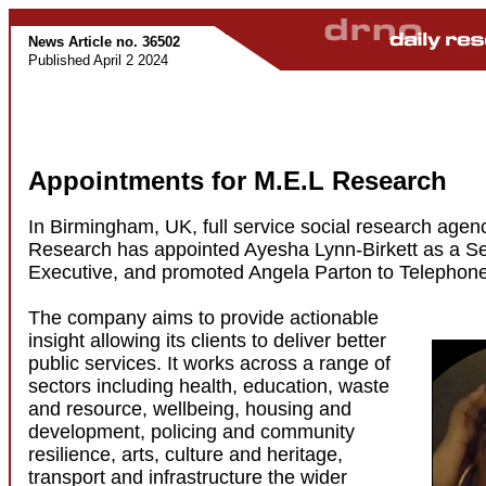
News Article no. 36502
Published April 2 2024
Appointments for M.E.L Research
In Birmingham, UK, full service social research agen
Research has appointed Ayesha Lynn-Birkett as a S
Executive, and promoted Angela Parton to Telephon
The company aims to provide actionable
insight allowing its clients to deliver better
public services. It works across a range of
sectors including health, education, waste
and resource, wellbeing, housing and
development, policing and community
resilience, arts, culture and heritage,
transport and infrastructure the wider