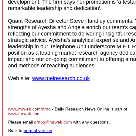
development. The firm says her promotion is 'a testa
remarkable leadership and dedication'.
Quant Research Director Steve Handley comments: 
strengths of Ayesha and Angela enrich our team's capa
reflecting our commitment to delivering insightful re
strategic advice. Ayesha's analytical expertise and A
leadership in our Telephone Unit underscore M.E.L 
position as a leading market research agency dedicat
impact and our on-going commitment to offering a ra
and methods of reaching audiences'.
Web site:
www.melresearch.co.uk
.
www.mrweb.com/drno
- Daily Research News Online is part of
www.mrweb.com
Please email
drnpq@mrweb.com
with any questions.
Back to
normal version
.