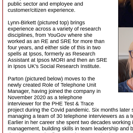
public sector and employee and
customer/citizen experience.
Lynn-Birkett (pictured top) brings
experience across a variety of research
disciplines, from YouGov where she
worked as an RE and SRE for more than
four years, and either side of this in two
spells at Ipsos, formerly as Research
Assistant at Ipsos MORI and then an SRE
in Ipsos UK's Social Research Institute.
Parton (pictured below) moves to the
newly created Role of Telephone Unit
Manager, having joined the company in
November 2020 as a telephone
interviewer for the PHE Test & Trace
project during the Covid pandemic. Six months later
managing a team of 30 telephone interviewers as a t
Earlier in her career she spent two decades working 
management, building skills in team leadership and 