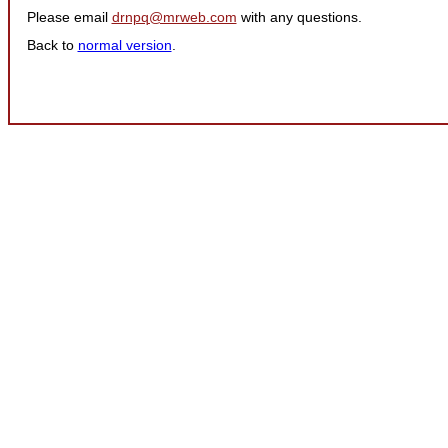
Please email
drnpq@mrweb.com
with any questions.
Back to
normal version
.