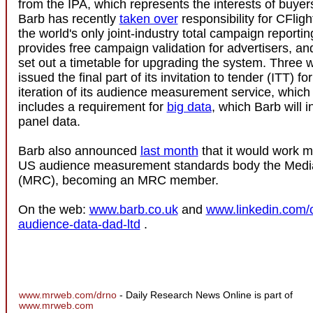
from the IPA, which represents the interests of buyers
Barb has recently
taken over
responsibility for CFligh
the world's only joint-industry total campaign reporti
provides free campaign validation for advertisers, an
set out a timetable for upgrading the system. Three 
issued the final part of its invitation to tender (ITT) fo
iteration of its audience measurement service, which f
includes a requirement for
big data
, which Barb will i
panel data.
Barb also announced
last month
that it would work m
US audience measurement standards body the Media
(MRC), becoming an MRC member.
On the web:
www.barb.co.uk
and
www.linkedin.com/c
audience-data-dad-ltd
.
www.mrweb.com/drno
- Daily Research News Online is part of
www.mrweb.com