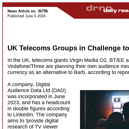
News Article no. 36796
Published June 6 2024
UK Telecoms Groups in Challenge to
In the UK, telecoms giants Virgin Media O2, BT/EE 
Vodafone/Three are planning their own audience me
currency as an alternative to Barb, according to repor
A company, Digital
Audience Data Ltd (DAD)
was incorporated in June
2023, and has a headcount
in double figures according
to LinkedIn. The company
aims to 'provide digital
research of TV viewer