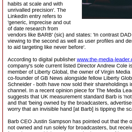
habits at scale and with
unrivalled precision'. The
LinkedIn entry refers to
'generic, imprecise and out
of date research from
vendors like BARB' (sic) and states: 'In contrast DAD 
viewing to the second as well as user profiles and d
to aid targeting like never before'.
According to digital publisher
www.the-media-leader
company's sole current listed Director Andrew Cole i
member of Liberty Global, the owner of Virgin Medi
co-founder of GB News alongside fellow Liberty Glo
Schneider - both have now sold their shareholdings 
channel. In a recent opinion piece for The Media Lea
suggests that UK measurement standard Barb is 'not f
and that 'being owned by the broadcasters, advertiser
worry that an invisible hand [at Barb] is tipping the sc
Barb CEO Justin Sampson has pointed out that the or
not owned and run solely for broadcasters, but recei