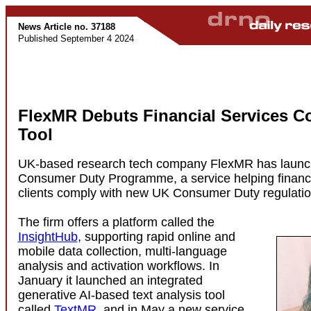
News Article no. 37188
Published September 4 2024
FlexMR Debuts Financial Services C
Tool
UK-based research tech company FlexMR has launc
Consumer Duty Programme, a service helping financi
clients comply with new UK Consumer Duty regulatio
The firm offers a platform called the
InsightHub
, supporting rapid online and
mobile data collection, multi-language
analysis and activation workflows. In
January it launched an integrated
generative AI-based text analysis tool
called
TextMR
, and in May a new service