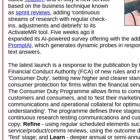
based on the business technique known
as
sprint reviews
, adding 'continuous
streams of research with regular check-
ins, adjustments and debriefs' to its
ActivateMR tool. Five weeks ago it
expanded its AI-powered survey offering with the addi
PromptAI
, which generates dynamic probes in respo
text answers.
The latest launch is a response to the publication by
Financial Conduct Authority (FCA) of new rules and r
'Consumer Duty', setting new higher and clearer stan
consumer protection for firms within the financial serv
The Consumer Duty Programme allows firms to comm
customers and consumers, and to 'test their marketin
communications and operational collateral for optim
understanding'. The programme defines three stage
continuous research testing communications and cus
copy;
Refine
- using regular scheduled elements suc
service/product/comms reviews, using the outcome d
'Test' stage; and
Learn
- deeper annual or semi-annua