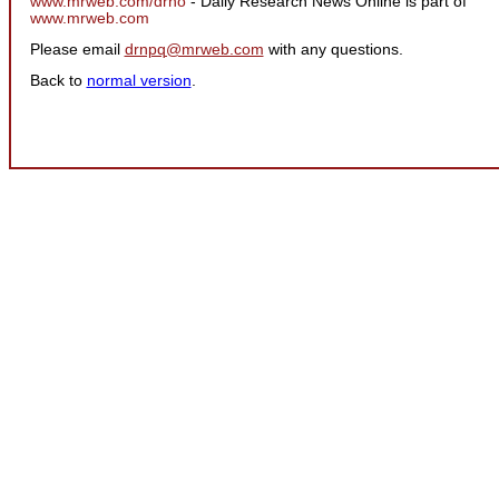
www.mrweb.com/drno
- Daily Research News Online is part of
www.mrweb.com
Please email
drnpq@mrweb.com
with any questions.
Back to
normal version
.