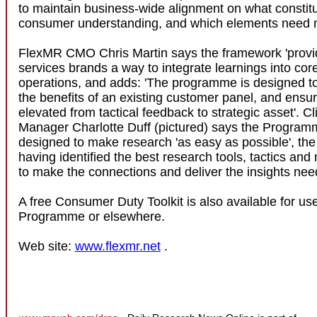
to maintain business-wide alignment on what constitu
consumer understanding, and which elements need 
FlexMR CMO Chris Martin says the framework 'provid
services brands a way to integrate learnings into cor
operations, and adds: 'The programme is designed t
the benefits of an existing customer panel, and ensure
elevated from tactical feedback to strategic asset'. Cl
Manager Charlotte Duff (pictured) says the Progra
designed to make research 'as easy as possible', t
having identified the best research tools, tactics an
to make the connections and deliver the insights nee
A free Consumer Duty Toolkit is also available for us
Programme or elsewhere.
Web site:
www.flexmr.net
.