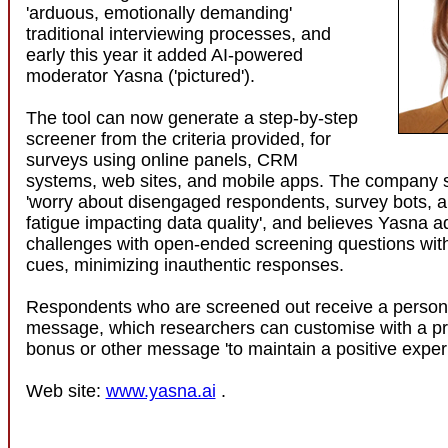
'arduous, emotionally demanding'
traditional interviewing processes, and
early this year it added AI-powered
moderator Yasna ('pictured').
The tool can now generate a step-by-step
screener from the criteria provided, for
surveys using online panels, CRM
systems, web sites, and mobile apps. The company 
'worry about disengaged respondents, survey bots, 
fatigue impacting data quality', and believes Yasna 
challenges with open-ended screening questions with
cues, minimizing inauthentic responses.
Respondents who are screened out receive a persona
message, which researchers can customise with a p
bonus or other message 'to maintain a positive exper
Web site:
www.yasna.ai
.