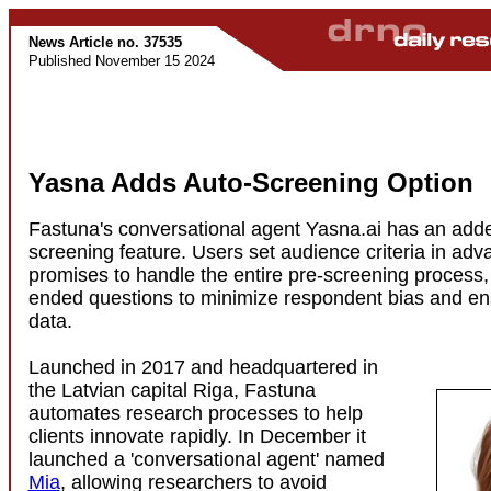
News Article no. 37535
Published November 15 2024
Yasna Adds Auto-Screening Option
Fastuna's conversational agent Yasna.ai has an ad
screening feature. Users set audience criteria in ad
promises to handle the entire pre-screening process,
ended questions to minimize respondent bias and en
data.
Launched in 2017 and headquartered in
the Latvian capital Riga, Fastuna
automates research processes to help
clients innovate rapidly. In December it
launched a 'conversational agent' named
Mia
, allowing researchers to avoid