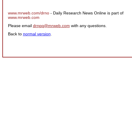
www.mrweb.com/drno
- Daily Research News Online is part of
www.mrweb.com
Please email
drnpq@mrweb.com
with any questions.
Back to
normal version
.