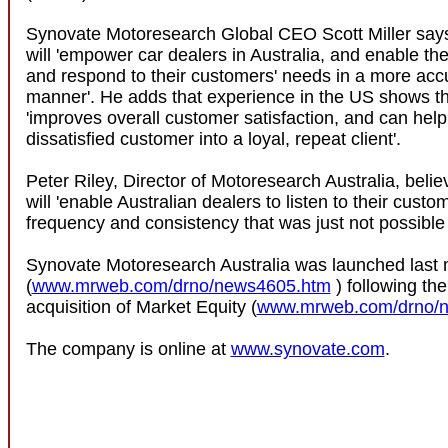
Synovate Motoresearch Global CEO Scott Miller sa
will 'empower car dealers in Australia, and enable th
and respond to their customers' needs in a more acc
manner'. He adds that experience in the US shows tha
'improves overall customer satisfaction, and can help
dissatisfied customer into a loyal, repeat client'.
Peter Riley, Director of Motoresearch Australia, belie
will 'enable Australian dealers to listen to their custo
frequency and consistency that was just not possible 
Synovate Motoresearch Australia was launched last
(
www.mrweb.com/drno/news4605.htm
) following th
acquisition of Market Equity (
www.mrweb.com/drno/
The company is online at
www.synovate.com
.