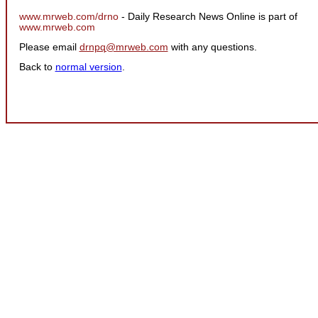
www.mrweb.com/drno
- Daily Research News Online is part of
www.mrweb.com
Please email
drnpq@mrweb.com
with any questions.
Back to
normal version
.