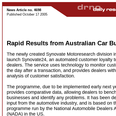
News Article no. 4698
Published October 17 2005
Rapid Results from Australian Car B
The newly created Synovate Motoresearch division in 
launch Synovate24, an automated customer loyalty to
dealers. The service uses technology to monitor cu
the day after a transaction, and provides dealers wi
analysis of customer satisfaction.
The programme, due to be implemented early next ye
provides comparative data, allowing dealers to benc
businesses and identify any problems. It has been d
input from the automotive industry, and is based on
programme run by the National Automobile Dealers A
(NADA) in the US.