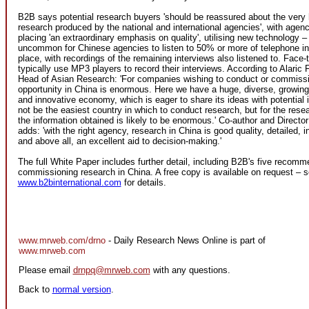
B2B says potential research buyers 'should be reassured about the very hi
research produced by the national and international agencies', with agenci
placing 'an extraordinary emphasis on quality', utilising new technology – 
uncommon for Chinese agencies to listen to 50% or more of telephone in
place, with recordings of the remaining interviews also listened to. Face-
typically use MP3 players to record their interviews. According to Alaric F
Head of Asian Research: 'For companies wishing to conduct or commissi
opportunity in China is enormous. Here we have a huge, diverse, growing,
and innovative economy, which is eager to share its ideas with potential 
not be the easiest country in which to conduct research, but for the resea
the information obtained is likely to be enormous.' Co-author and Directo
adds: 'with the right agency, research in China is good quality, detailed, in
and above all, an excellent aid to decision-making.'
The full White Paper includes further detail, including B2B's five recomm
commissioning research in China. A free copy is available on request – 
www.b2binternational.com
for details.
www.mrweb.com/drno
- Daily Research News Online is part of
www.mrweb.com
Please email
drnpq@mrweb.com
with any questions.
Back to
normal version
.