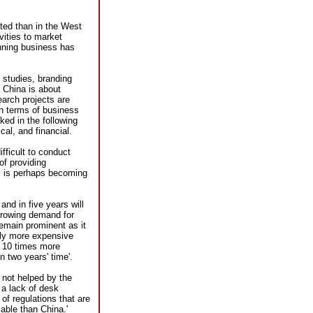
nted than in the West
vities to market
nning business has
 studies, branding
 China is about
earch projects are
In terms of business
ed in the following
al, and financial.
ifficult to conduct
of providing
ws is perhaps becoming
and in five years will
growing demand for
remain prominent as it
sly more expensive
t 10 times more
n two years' time'.
 not helped by the
 a lack of desk
s of regulations that are
able than China.'