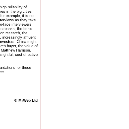
gh reliability of
es in the big cities
for example, it is not
terviews as they take
to-face interviewers
airbanks, the firm's
on research, the
 increasingly affluent
investors. China might
rch buyer, the value of
r Matthew Harrison,
sightful, cost effective
endations for those
see
© MrWeb Ltd