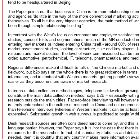
tend to be headquartered in Beijing.
The Paper points out that business in China is far more relationship-orie
and agencies 'do little in the way of the more conventional marketing acti
themselves. To all but the very biggest agencies, the main method of wi
been through simple relationship building.'
In contrast with the West's focus on customer and employee satisfaction
studies, concept tests and segmentations, much of the MR conducted in
entering new markets or indeed entering China itself - around 60% of res
market assessment studies, looking at structure, size and key players. 
research and market sectors, the level of work commissioned can be rank
order: automotive, petrochemical, IT, telecoms, pharmaceutical and medic
Regional differences make it difficult to talk of 'the Chinese market' and d
fieldwork, but b2b says on the whole there is no great reticence in terms 
information, and in contrast with Western markets, getting people's vie
easier as they become more aware of market research.
In terms of data collection methodologies, telephone fieldwork is growing 
constitute the main data collection method, says B2B – especially with 
research outside the main cities. Face-to-face interviewing will however 
is firmly entrenched in the culture of research in China and not enormou
than telephone interviews (whereas in Western markets it can be at leas
expensive). Substantial growth in web surveys is predicted to begin 'withi
Desk research sources are often considered hard to come by, and this is
language barrier. However, the Paper says it is 'not the case that there is
resources for the researcher. In fact, if it is industry statistics and detail
needed, then it is doubtful that any country makes more information avail