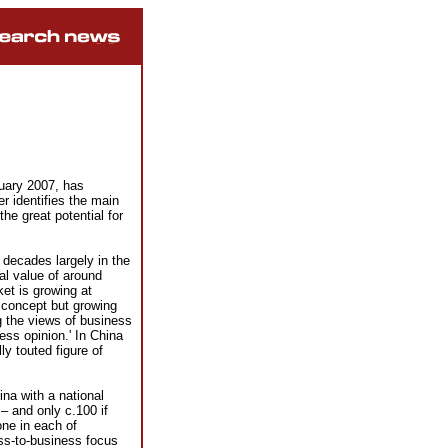
nuary 2007, has
r identifies the main
he great potential for
decades largely in the
tal value of around
t is growing at
 concept but growing
g the views of business
ss opinion.' In China
y touted figure of
na with a national
– and only c.100 if
one in each of
ss-to-business focus