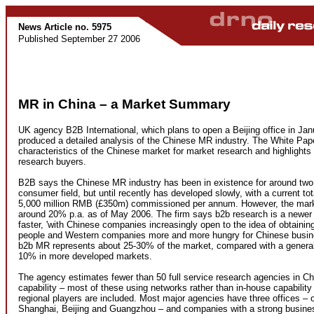
News Article no. 5975
Published September 27 2006
MR in China – a Market Summary
UK agency B2B International, which plans to open a Beijing office in Ja
produced a detailed analysis of the Chinese MR industry. The White Pape
characteristics of the Chinese market for market research and highlights t
research buyers.
B2B says the Chinese MR industry has been in existence for around two 
consumer field, but until recently has developed slowly, with a current to
5,000 million RMB (£350m) commissioned per annum. However, the marke
around 20% p.a. as of May 2006. The firm says b2b research is a newer
faster, 'with Chinese companies increasingly open to the idea of obtainin
people and Western companies more and more hungry for Chinese busine
b2b MR represents about 25-30% of the market, compared with a generall
10% in more developed markets.
The agency estimates fewer than 50 full service research agencies in Chi
capability – most of these using networks rather than in-house capability 
regional players are included. Most major agencies have three offices – 
Shanghai, Beijing and Guangzhou – and companies with a strong busine