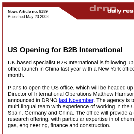
News Article no. 8389
Published May 23 2008
US Opening for B2B International
UK-based specialist B2B International is following up
office launch in China last year with a New York offic
month.
Plans to open the US office, which will be headed up 
Director of International Operations Matthew Harrison
announced in DRNO
last November
. The agency is to
multi-lingual team with experience of working in the 
Spain, Germany and China. The office will provide a
research offering, with particular expertise in of chem
gas, engineering, finance and construction.