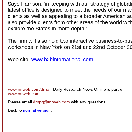
Says Harrison: 'in keeping with our strategy of globali
latest office is designed to meet the needs of our ma
clients as well as appealing to a broader American aud
also provide clients from other areas of the world wit
explore the States in more depth.'
The firm will also hold two interactive business-to-b
workshops in New York on 21st and 22nd October 2
Web site:
www.b2binternational.com
.
www.mrweb.com/drno
- Daily Research News Online is part of
www.mrweb.com
Please email
drnpq@mrweb.com
with any questions.
Back to
normal version
.