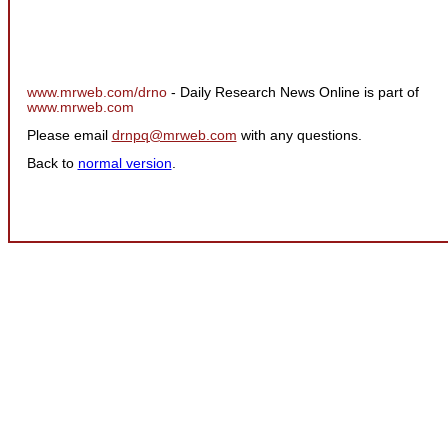
www.mrweb.com/drno
- Daily Research News Online is part of
www.mrweb.com
Please email
drnpq@mrweb.com
with any questions.
Back to
normal version
.