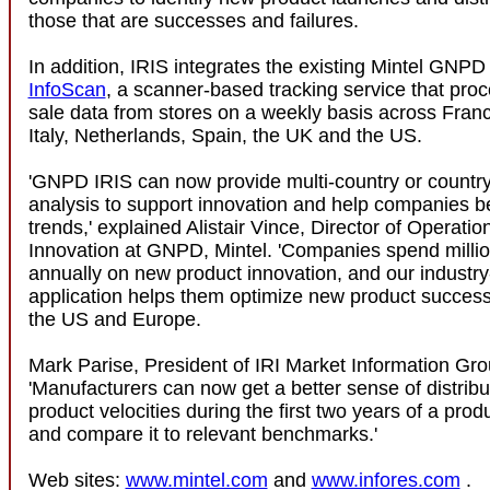
those that are successes and failures.
In addition, IRIS integrates the existing Mintel GNPD t
InfoScan
, a scanner-based tracking service that proc
sale data from stores on a weekly basis across Fra
Italy, Netherlands, Spain, the UK and the US.
'GNPD IRIS can now provide multi-country or country
analysis to support innovation and help companies b
trends,' explained Alistair Vince, Director of Operati
Innovation at GNPD, Mintel. 'Companies spend million
annually on new product innovation, and our industry
application helps them optimize new product success
the US and Europe.
Mark Parise, President of IRI Market Information Gro
'Manufacturers can now get a better sense of distribu
product velocities during the first two years of a produ
and compare it to relevant benchmarks.'
Web sites:
www.mintel.com
and
www.infores.com
.