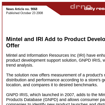
News Article no. 9068
Published October 23 2008
Mintel and IRI Add to Product Deve
Offer
Mintel and Information Resources Inc (IRI) have enha
product development support solution, GNPD IRIS, wi
trend analysis.
The solution now offers measurement of a product's
distribution and performance according to a store's 
location, and compares it to desired benchmarks.
GNPD IRIS, which launched in 2007, adds to the Min
Products Database (GNPD) and allows consumer p
companies to identify new product launches and dis