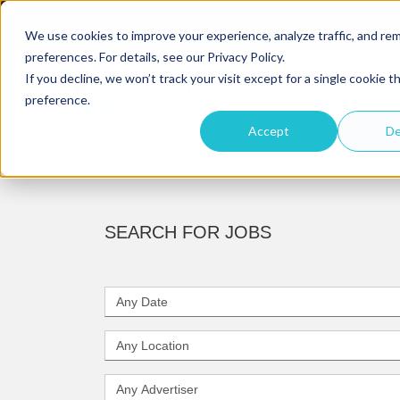
TOPICS
DIRECTORY
ARTICLES
REPORTS
EVE
We use cookies to improve your experience, analyze traffic, and r
preferences. For details, see our Privacy Policy.
If you decline, we won’t track your visit except for a single cookie t
preference.
Accept
De
SEARCH FOR JOBS
D
a
t
L
e
o
c
A
a
d