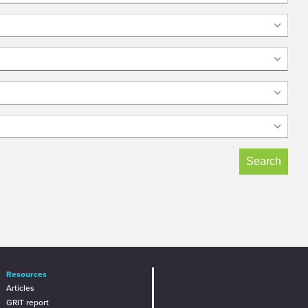
Resources
Articles
GRIT report