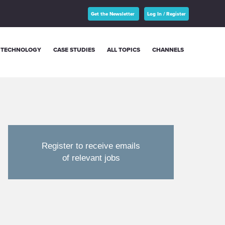
Get the Newsletter
Log In / Register
TECHNOLOGY
CASE STUDIES
ALL TOPICS
CHANNELS
Register to receive emails
of relevant jobs