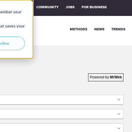
NTS
PODCAST
COMMUNITY
JOBS
FOR BUSINESS
emember your
hat saves your
METHODS
NEWS
TRENDS
cline
Powered by
MrWeb