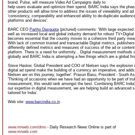
brand, Pulse, will measure Video Ad Campaigns daily to
help users evaluate and optimize their spend. BARC India says the phas
other products will allow time to address the issues of viewability and ad
'consistency, comparability and enhanced ability to de-duplicate audienc
platforms and devices'.
BARC CEO
Partho Dasgupta
(pictured) comments: 'With large expected g
well as increased local and global industry demand for robust TV+Digital
becomes essential that the country moves to a cohesive third party me
With lack of common trusted and transactable Digital metrics, publisher
differently defined metrics and measures of success of the ad or content
platform. There is a need for uniformity... Digital measurement methods ar
globally and BARC India is attempting a few things which are a global firs
Steve Hasker, Global President and COO of Nielsen says the explosion 
digital ad spend make the building of a currency an imperative, and add
Nielsen are on this journey, together'. Prasun Basu, President - South As
'Thinking of occasions when we have had an opportunity to be part of tru
measurement, this would rank amongst the best. Combining BARC India'
our expertise in digital measurement, we are helping build an advanced s
tailored for India'.
Web site:
www.barcindia.co.in
.
www.mrweb.com/drno
- Daily Research News Online is part of
www.mrweb.com