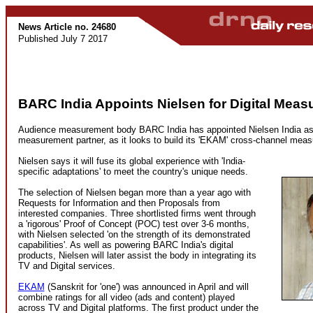
News Article no. 24680
Published July 7 2017
BARC India Appoints Nielsen for Digital Mea
Audience measurement body BARC India has appointed Nielsen India as i
measurement partner, as it looks to build its 'EKAM' cross-channel meas
Nielsen says it will fuse its global experience with 'India-
specific adaptations' to meet the country's unique needs.
The selection of Nielsen began more than a year ago with
Requests for Information and then Proposals from
interested companies. Three shortlisted firms went through
a 'rigorous' Proof of Concept (POC) test over 3-6 months,
with Nielsen selected 'on the strength of its demonstrated
capabilities'. As well as powering BARC India's digital
products, Nielsen will later assist the body in integrating its
TV and Digital services.
EKAM
(Sanskrit for 'one') was announced in April and will
combine ratings for all video (ads and content) played
across TV and Digital platforms. The first product under the