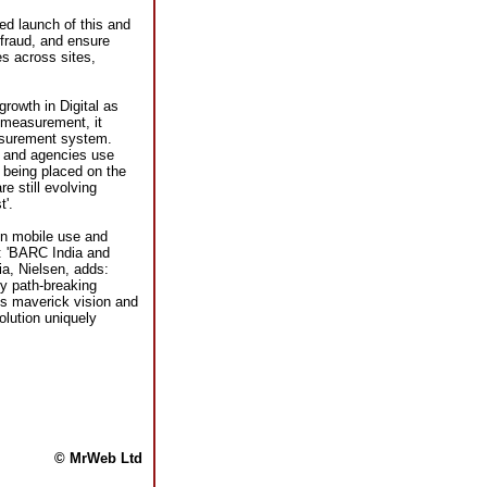
ed launch of this and
 fraud, and ensure
es across sites,
rowth in Digital as
 measurement, it
asurement system.
s and agencies use
 being placed on the
e still evolving
t'.
in mobile use and
s: 'BARC India and
ia, Nielsen, adds:
ly path-breaking
s maverick vision and
olution uniquely
© MrWeb Ltd