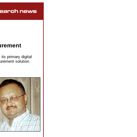
surement
ts primary digital
urement solution.