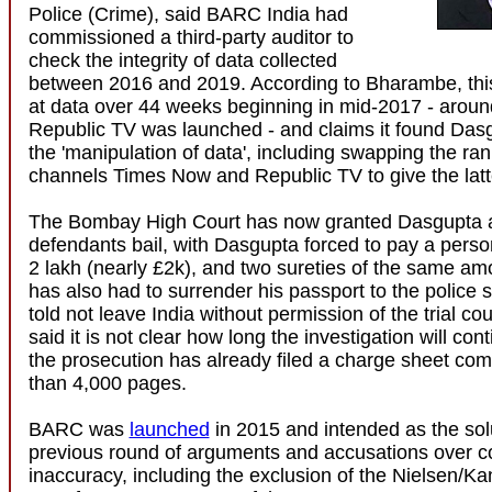
Police (Crime), said BARC India had
commissioned a third-party auditor to
check the integrity of data collected
between 2016 and 2019. According to Bharambe, this
at data over 44 weeks beginning in mid-2017 - around
Republic TV was launched - and claims it found Das
the 'manipulation of data', including swapping the ran
channels Times Now and Republic TV to give the latte
The Bombay High Court has now granted Dasgupta a
defendants bail, with Dasgupta forced to pay a perso
2 lakh (nearly £2k), and two sureties of the same a
has also had to surrender his passport to the police 
told not leave India without permission of the trial cou
said it is not clear how long the investigation will con
the prosecution has already filed a charge sheet co
than 4,000 pages.
BARC was
launched
in 2015 and intended as the solu
previous round of arguments and accusations over c
inaccuracy, including the exclusion of the Nielsen/Kan