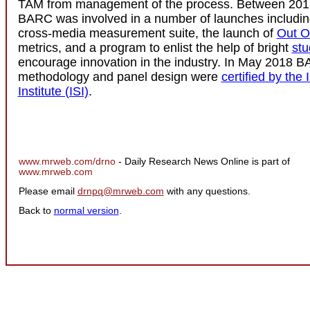
TAM from management of the process. Between 201
BARC was involved in a number of launches includi
cross-media measurement suite, the launch of
Out O
metrics, and a program to enlist the help of bright
stu
encourage innovation in the industry. In May 2018 
methodology and panel design were
certified by the 
Institute (ISI)
.
www.mrweb.com/drno
- Daily Research News Online is part of
www.mrweb.com
Please email
drnpq@mrweb.com
with any questions.
Back to
normal version
.