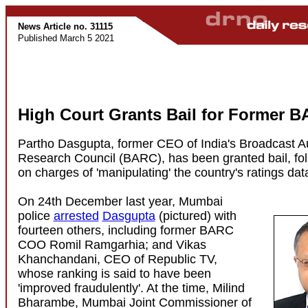
News Article no. 31115
Published March 5 2021
High Court Grants Bail for Former
Partho Dasgupta, former CEO of India's Broadcast 
Research Council (BARC), has been granted bail, foll
on charges of 'manipulating' the country's ratings dat
On 24th December last year, Mumbai
police
arrested
Dasgupta
(pictured) with
fourteen others, including former BARC
COO Romil Ramgarhia; and Vikas
Khanchandani, CEO of Republic TV,
whose ranking is said to have been
'improved fraudulently'. At the time, Milind
Bharambe, Mumbai Joint Commissioner of