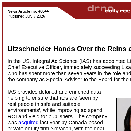
News Article no. 40044
Published July 7 2026
Utzschneider Hands Over the Reins a
In the US, Integral Ad Science (IAS) has appointed L
Chief Executive Officer, immediately succeeding Lisa
who has spent more than seven years in the role and 
the company as Special Advisor to the Board for the r
IAS provides detailed and enriched data
helping to ensure that ads are 'seen by
real people in safe and suitable
environments', while improving ad spend
ROI and yield for publishers. The company
was
acquired
last year by Canada-based
private equity firm Novacap, with the deal