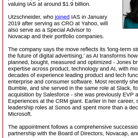
valuing IAS at around $1.9 billion.
Utzschneider, who
joined
IAS in January
2019 after serving as CRO at Yahoo, will
also serve as a Special Advisor to
Novacap and their portfolio companies.
The company says the move reflects its 'long-term str
the future of digital advertising,' as AI transforms ho
planned, bought, measured and optimized - Jones b
expertise across product, technology and AI, with mo
decades of experience leading product and tech func
enterprise and consumer software. Most recently s
Bumble, and she served in the same role at Slack, fol
acquisition by Salesforce - she was previously EVP a
Experiences at the CRM giant. Earlier in her career, 
leadership roles at Sonos and spent more than a dec
Microsoft.
The appointment follows a comprehensive succession
partnership with the Board of Directors, Novacap, an