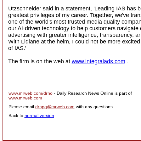
Utzschneider said in a statement, 'Leading IAS has b
greatest privileges of my career. Together, we've tra
one of the world's most trusted media quality compa
our AI-driven technology to help customers navigate d
advertising with greater intelligence, transparency, a
With Lidiane at the helm, I could not be more excited
of IAS.'
The firm is on the web at
www.integralads.com
.
www.mrweb.com/drno
- Daily Research News Online is part of
www.mrweb.com
Please email
drnpq@mrweb.com
with any questions.
Back to
normal version
.