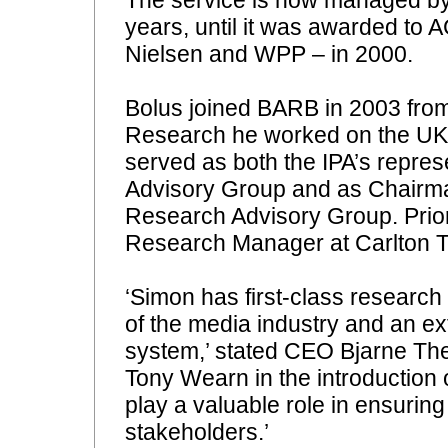
years, until it was awarded to 
Nielsen and WPP – in 2000.
Bolus joined BARB in 2003 fro
Research he worked on the UK T
served as both the IPA’s repre
Advisory Group and as Chairman
Research Advisory Group. Prior
Research Manager at Carlton Te
‘Simon has first-class research
of the media industry and an e
system,’ stated CEO Bjarne The
Tony Wearn in the introduction 
play a valuable role in ensuring
stakeholders.’