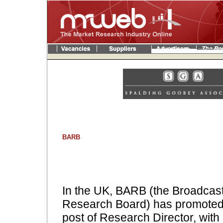
BARB
In the UK, BARB (the Broadcas
Research Board) has promoted 
post of Research Director, with 