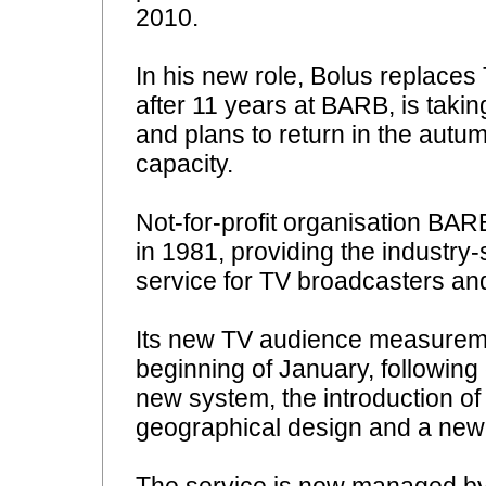
2010.
In his new role, Bolus replace
after 11 years at BARB, is taking
and plans to return in the autu
capacity.
Not-for-profit organisation BA
in 1981, providing the indust
service for TV broadcasters and
Its new TV audience measuremen
beginning of January, following 
new system, the introduction o
geographical design and a ne
The service is now managed b