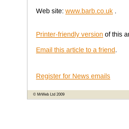
Web site:
www.barb.co.uk
.
Printer-friendly version
of this ar
Email this article to a friend
.
Register for News emails
© MrWeb Ltd 2009