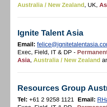
Australia / New Zealand
, UK,
As
Ignite Talent Asia
Email:
felice@ignitetalentasia.c
Exec, Field, IT & DP -
Permanent
Asia
,
Australia / New Zealand
a
Resources Group Austr
Tel:
+61 2 9258 1121
Email:
RHa