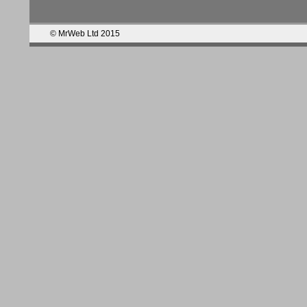
© MrWeb Ltd 2015