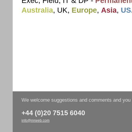
Exec, Field, IT & DP -
Permanent
Australia
, UK,
Europe
,
Asia
,
US
We welcome suggestions and comments and you wo
+44 (0)20 7515 6040
info@mrweb.com