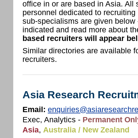
office in or are based in Asia. Al
personnel dedicated to recruiting 
sub-specialisms are given below - 
indicated and read more about th
based recruiters will appear be
Similar directories are available f
recruiters.
Asia Research Recruit
Email:
enquiries@asiaresearchr
Exec, Analytics -
Permanent Onl
Asia
,
Australia / New Zealand