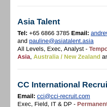
Asia Talent
Tel:
+65 6866 3785
Email:
andre
and
pauline@asiatalent.asia
All Levels, Exec, Analyst -
Tempo
Asia
,
Australia / New Zealand
a
CC International Recru
Email:
cci@cci-recruit.com
Exec, Field, IT & DP -
Permanent