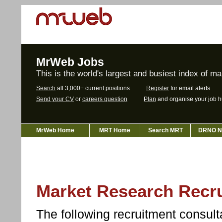
MrWeb Jobs
This is the world's largest and busiest index of m
Search
all 3,000+ current positions
Register
for email alerts
Send your CV
or
careers question
Plan
and organise your job h
MrWeb Home
MRT Home
Search MRT
DRNO N
Market Research Recru
The following recruitment consu