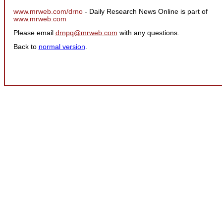
www.mrweb.com/drno
- Daily Research News Online is part of
www.mrweb.com
Please email
drnpq@mrweb.com
with any questions.
Back to
normal version
.