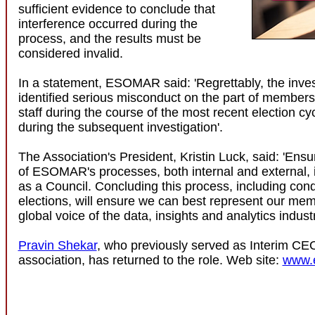
sufficient evidence to conclude that
interference occurred during the
process, and the results must be
considered invalid.
In a statement, ESOMAR said: 'Regrettably, the inves
identified serious misconduct on the part of memb
staff during the course of the most recent election cyc
during the subsequent investigation'.
The Association's President, Kristin Luck, said: 'Ensur
of ESOMAR's processes, both internal and external, is
as a Council. Concluding this process, including con
elections, will ensure we can best represent our me
global voice of the data, insights and analytics industr
Pravin Shekar
, who previously served as Interim CEO
association, has returned to the role. Web site:
www.