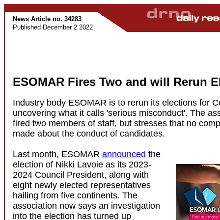
News Article no. 34283
Published December 2 2022
ESOMAR Fires Two and will Rerun El
Industry body ESOMAR is to rerun its elections for Co
uncovering what it calls 'serious misconduct'. The as
fired two members of staff, but stresses that no com
made about the conduct of candidates.
Last month, ESOMAR
announced
the
election of Nikki Lavoie as its 2023-
2024 Council President, along with
eight newly elected representatives
hailing from five continents. The
association now says an investigation
into the election has turned up