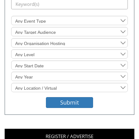
Event
Type
Target
Audience
Organisation
Hosting
Level
Sought
Start
Date
Event
Year
Location
Sought
Submit
REGISTER / ADVERTISE