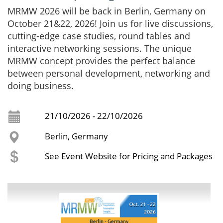
MRMW 2026 will be back in Berlin, Germany on
October 21&22, 2026! Join us for live discussions,
cutting-edge case studies, round tables and
interactive networking sessions. The unique
MRMW concept provides the perfect balance
between personal development, networking and
doing business.
21/10/2026 - 22/10/2026
Berlin, Germany
See Event Website for Pricing and Packages