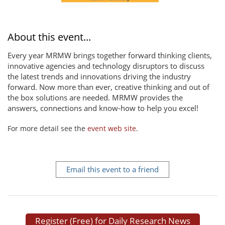
About this event...
Every year MRMW brings together forward thinking clients,
innovative agencies and technology disruptors to discuss
the latest trends and innovations driving the industry
forward. Now more than ever, creative thinking and out of
the box solutions are needed. MRMW provides the
answers, connections and know-how to help you excel!
For more detail see the
event web site
.
Email this event to a friend
Register (Free) for Daily Research News