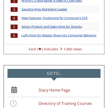
M/A/R/C's Alice Butler is New IA Chair-Elect
2
Savanta Hires Marketing Leader
3
New Features, Positioning for Comscore's CCR
4
Senior Product and Sales Hires for Stravito
5
Luth Hires for Deeper Dives into Consumer Behavior
6
Each (
) indicates
1,000 views.
GO TO...
Diary Home Page
Directory of Training Courses