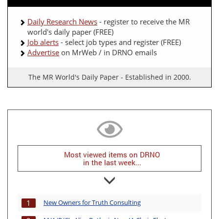
Daily Research News
- register to receive the MR
world's daily paper (FREE)
Job alerts
- select job types and register (FREE)
Advertise
on MrWeb / in DRNO emails
The MR World's Daily Paper - Established in 2000.
Most viewed items on DRNO
in the last week...
New Owners for Truth Consulting
1