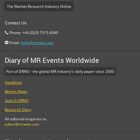
The Market Research Industry Online
Contact Us
Phone: +44 (0)20 7515 6040
Email:
hello@mrweb.com
Diary of MR Events Worldwide
Part of DRNO - the global MR industry's daily paper since 2000
Headlines
Recent News
Search DRNO
Research Diary
All editorial enquiries to:
editor@mrweb.com