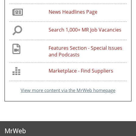
News Headlines Page
Search 1,000+ MR Job Vacancies
Features Section - Special Issues
and Podcasts
Marketplace - Find Suppliers
View more content via the MrWeb homepage
MrWeb