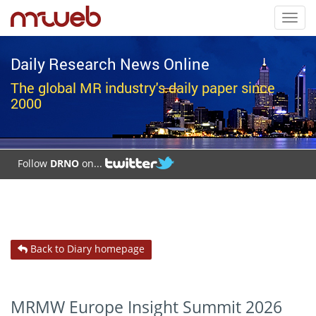
Toggl
navig
Daily Research News Online
The global MR industry's daily paper since
2000
Follow
DRNO
on...
Back to Diary homepage
MRMW Europe Insight Summit 2026