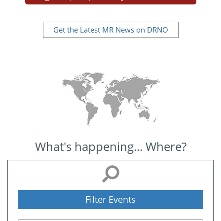
Get the Latest MR News on DRNO
What's happening... Where?
Filter Events