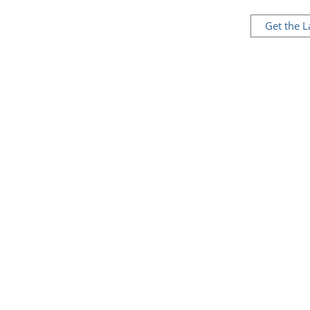
Get the 