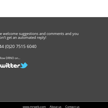
e welcome suggestions and comments
and you
on't get an automated reply!
44 (0)20 7515 6040
llow DRNO on...
www.mrweb.com
About us
Contact us