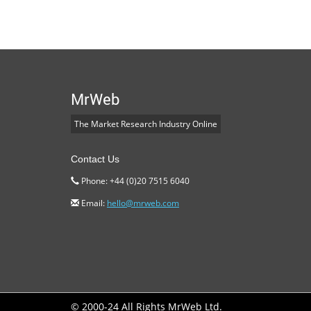
MrWeb
The Market Research Industry Online
Contact Us
Phone: +44 (0)20 7515 6040
Email:
hello@mrweb.com
© 2000-24 All Rights MrWeb Ltd.