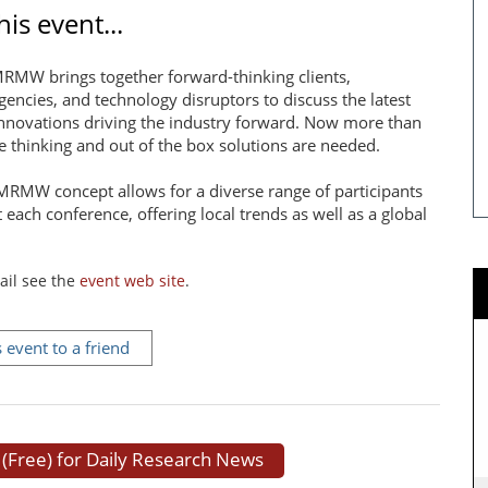
is event...
RMW brings together forward-thinking clients,
gencies, and technology disruptors to discuss the latest
nnovations driving the industry forward. Now more than
ve thinking and out of the box solutions are needed.
MRMW concept allows for a diverse range of participants
t each conference, offering local trends as well as a global
ail see the
event web site
.
s event to a friend
 (Free) for Daily Research News