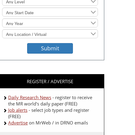
Sought
Start
Date
Event
Year
Location
Sought
Submit
REGISTER / ADVERTISE
Daily Research News
- register to receive
the MR world's daily paper (FREE)
Job alerts
- select job types and register
(FREE)
Advertise
on MrWeb / in DRNO emails