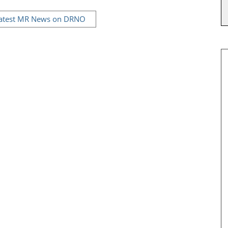
Latest MR News on DRNO