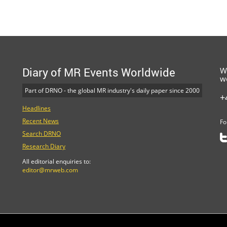
Diary of MR Events Worldwide
W
w
Part of DRNO - the global MR industry's daily paper since 2000
+
Headlines
Recent News
Fo
Search DRNO
Research Diary
All editorial enquiries to:
editor@mrweb.com