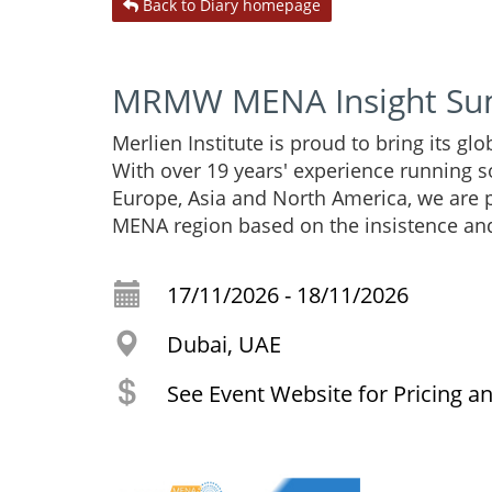
Back to Diary homepage
MRMW MENA Insight Su
Merlien Institute is proud to bring its g
With over 19 years' experience running s
Europe, Asia and North America, we are
MENA region based on the insistence an
17/11/2026 - 18/11/2026
Dubai, UAE
See Event Website for Pricing a