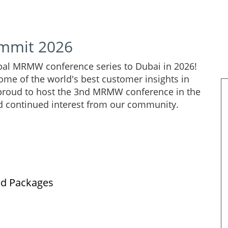
mmit 2026
lobal MRMW conference series to Dubai in 2026!
ome of the world's best customer insights in
 proud to host the 3nd MRMW conference in the
d continued interest from our community.
nd Packages