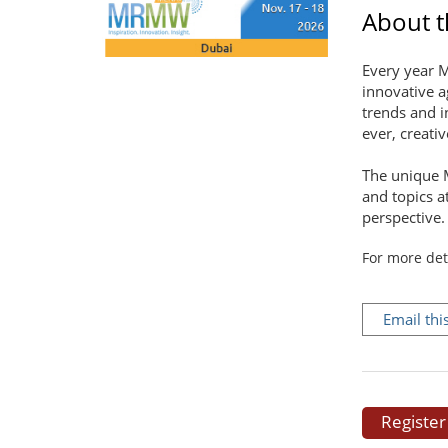
About th
Every year M
innovative a
trends and i
ever, creati
The unique 
and topics a
perspective.
For more det
Email thi
Register