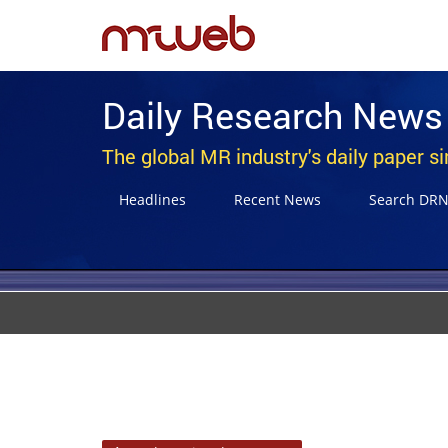
Daily Research News
The global MR industry's daily paper s
Headlines
Recent News
Search DR