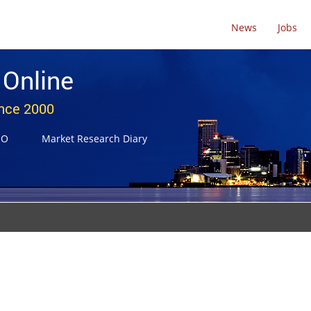
News
Jobs
 Online
ince 2000
NO
Market Research Diary