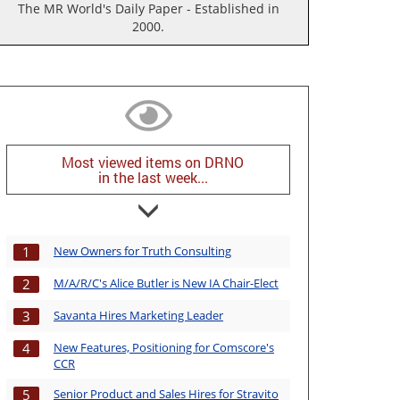
The MR World's Daily Paper - Established in
2000.
Most viewed items on DRNO
in the last week...
New Owners for Truth Consulting
1
M/A/R/C's Alice Butler is New IA Chair-Elect
2
Savanta Hires Marketing Leader
3
New Features, Positioning for Comscore's
4
CCR
Senior Product and Sales Hires for Stravito
5