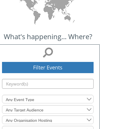
What's happening... Where?
Filter Events
Event
Type
Target
Audience
Organisation
Hosting
Level