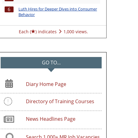
Luth Hires for Deeper Dives into Consumer
6
Behavior
Each (
) indicates
1,000 views.
GO TO...
Diary Home Page
Directory of Training Courses
News Headlines Page
Search 1,000+ MR Job Vacancies