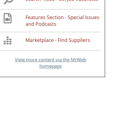
Features Section - Special Issues
and Podcasts
Marketplace - Find Suppliers
View more content via the MrWeb
homepage