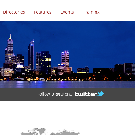
Directories
Features
Events
Training
Follow
DRNO
on...