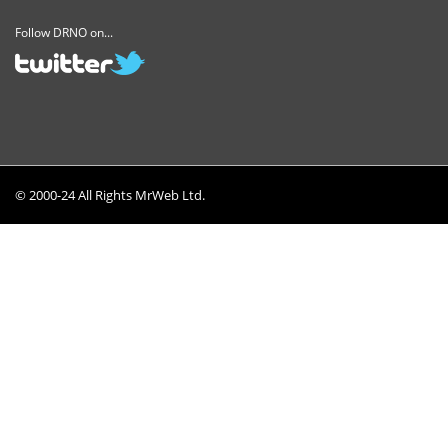
Follow DRNO on...
© 2000-24 All Rights MrWeb Ltd.