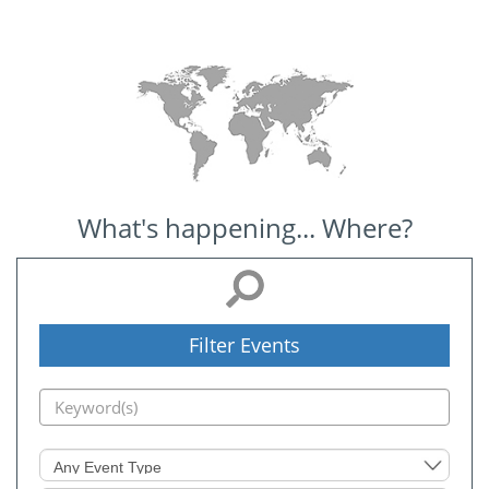
What's happening... Where?
Filter Events
Event
Type