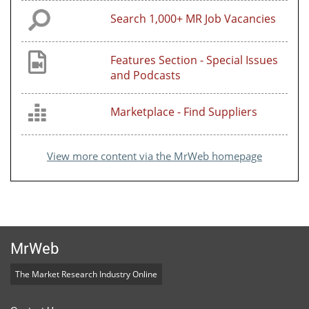
Search 1,000+ MR Job Vacancies
Features Section - Special Issues
and Podcasts
Marketplace - Find Suppliers
View more content via the MrWeb homepage
MrWeb
The Market Research Industry Online