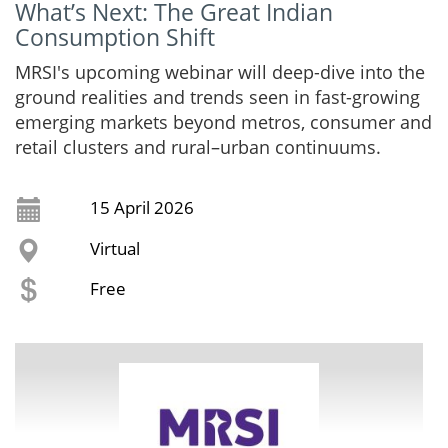
What’s Next: The Great Indian
Consumption Shift
MRSI's upcoming webinar will deep-dive into the
ground realities and trends seen in fast-growing
emerging markets beyond metros, consumer and
retail clusters and rural–urban continuums.
15 April 2026
Virtual
Free