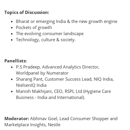
Topics of Discussion:
Bharat or emerging India & the new growth engine
⁠Pockets of growth
The evolving consumer landscape
Technology, culture & society.
Panellists:
P.S Pradeep, Advanced Analytics Director,
Worldpanel by Numerator
Sharang Pant, Customer Success Lead, NIQ India,
NielsenIQ India
Manish Makhijani, CEO, RSPL Ltd (Hygiene Care
Business - India and International).
Moderator:
Abhinav Goel, Lead Consumer Shopper and
Marketplace Insights, Nestle