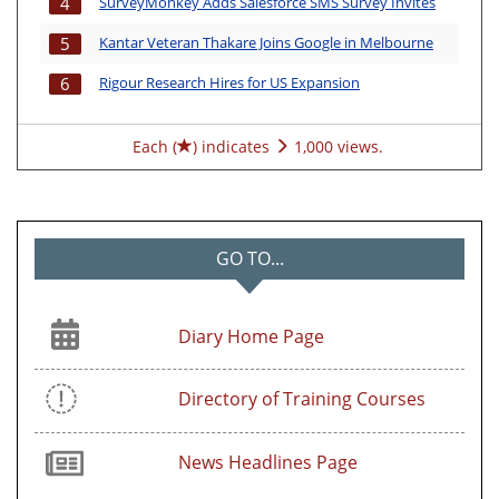
SurveyMonkey Adds Salesforce SMS Survey Invites
4
Kantar Veteran Thakare Joins Google in Melbourne
5
Rigour Research Hires for US Expansion
6
Each (
) indicates
1,000 views.
GO TO...
Diary Home Page
Directory of Training Courses
News Headlines Page