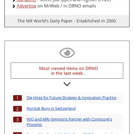
Advertise
on MrWeb / in DRNO emails
The MR World's Daily Paper - Established in 2000.
Most viewed items on DRNO
in the last week...
Dig Hires for Future Strategy & Innovation Practice
1
Norstat Buys in Switzerland
2
NIQ and MRI-Simmons Partner with Comscore's
3
Proximic