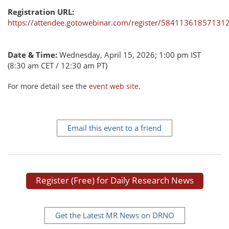
Registration URL:
https://attendee.gotowebinar.com/register/58411361857131
Date & Time:
Wednesday, April 15, 2026; 1:00 pm IST
(8:30 am CET / 12:30 am PT)
For more detail see the
event web site
.
Email this event to a friend
Register (Free) for Daily Research News
Get the Latest MR News on DRNO