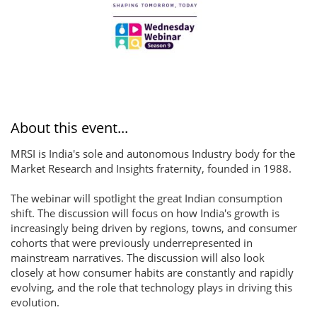
About this event...
MRSI is India's sole and autonomous Industry body for the
Market Research and Insights fraternity, founded in 1988.
The webinar will spotlight the great Indian consumption
shift. The discussion will focus on how India's growth is
increasingly being driven by regions, towns, and consumer
cohorts that were previously underrepresented in
mainstream narratives. The discussion will also look
closely at how consumer habits are constantly and rapidly
evolving, and the role that technology plays in driving this
evolution.