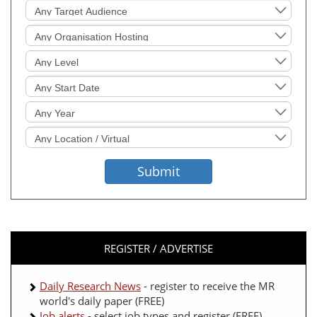
Target
Audience
Organisation
Hosting
Level
Sought
Start
Date
Event
Year
Location
Sought
Submit
REGISTER / ADVERTISE
Daily Research News
- register to receive the MR
world's daily paper (FREE)
Job alerts
- select job types and register (FREE)