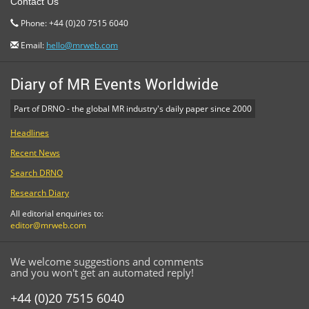
Contact Us
Phone: +44 (0)20 7515 6040
Email:
hello@mrweb.com
Diary of MR Events Worldwide
Part of DRNO - the global MR industry's daily paper since 2000
Headlines
Recent News
Search DRNO
Research Diary
All editorial enquiries to:
editor@mrweb.com
We welcome suggestions and comments
and you won't get an automated reply!
+44 (0)20 7515 6040