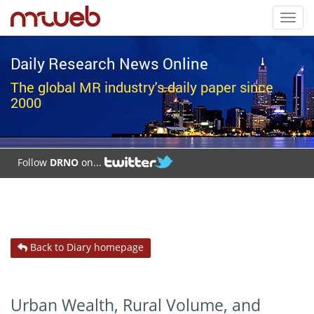
Toggl
navig
Daily Research News Online
The global MR industry's daily paper since
2000
Follow
DRNO
on...
Back to Diary homepage
Urban Wealth, Rural Volume, and