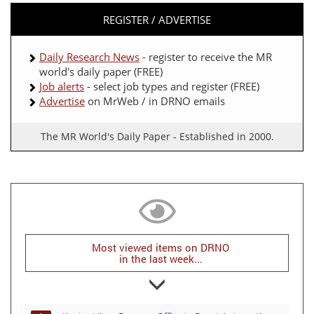
REGISTER / ADVERTISE
Daily Research News
- register to receive the MR
world's daily paper (FREE)
Job alerts
- select job types and register (FREE)
Advertise
on MrWeb / in DRNO emails
The MR World's Daily Paper - Established in 2000.
Most viewed items on DRNO
in the last week...