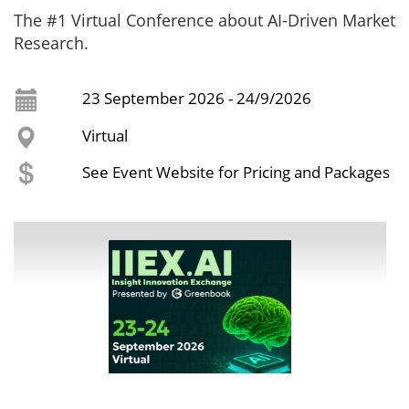
The #1 Virtual Conference about AI-Driven Market
Research.
23 September 2026 - 24/9/2026
Virtual
See Event Website for Pricing and Packages