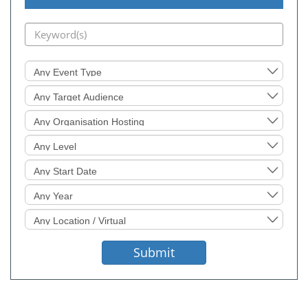
Event
Type
Target
Audience
Organisation
Hosting
Level
Sought
Start
Date
Event
Year
Location
Sought
Submit