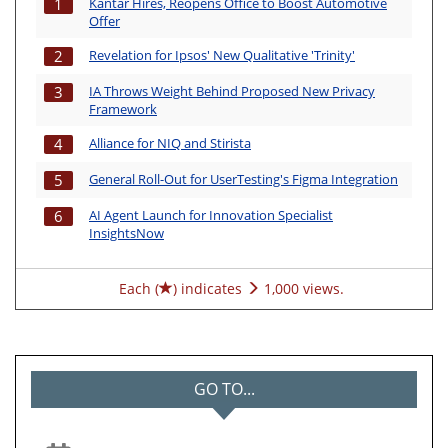
Kantar Hires, Reopens Office to Boost Automotive
1
Offer
Revelation for Ipsos' New Qualitative 'Trinity'
2
IA Throws Weight Behind Proposed New Privacy
3
Framework
Alliance for NIQ and Stirista
4
General Roll-Out for UserTesting's Figma Integration
5
AI Agent Launch for Innovation Specialist
6
InsightsNow
Each (
) indicates
1,000 views.
GO TO...