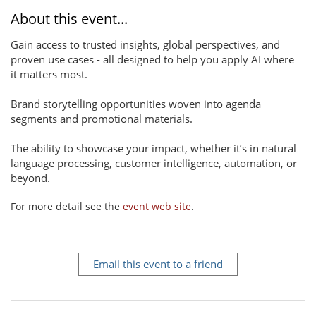
About this event...
Gain access to trusted insights, global perspectives, and
proven use cases - all designed to help you apply AI where
it matters most.
Brand storytelling opportunities woven into agenda
segments and promotional materials.
The ability to showcase your impact, whether it’s in natural
language processing, customer intelligence, automation, or
beyond.
For more detail see the
event web site
.
Email this event to a friend