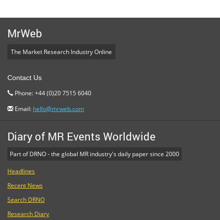
MrWeb
The Market Research Industry Online
Contact Us
Phone: +44 (0)20 7515 6040
Email:
hello@mrweb.com
Diary of MR Events Worldwide
Part of DRNO - the global MR industry's daily paper since 2000
Headlines
Recent News
Search DRNO
Research Diary