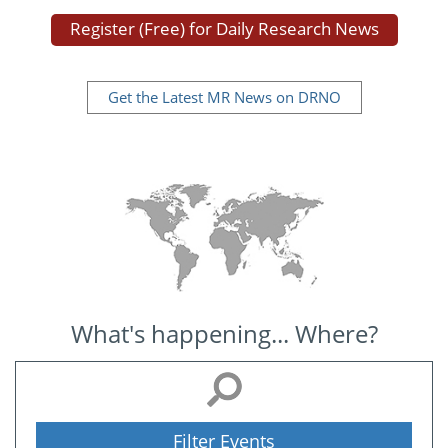
Register (Free) for Daily Research News
Get the Latest MR News on DRNO
What's happening... Where?
Filter Events