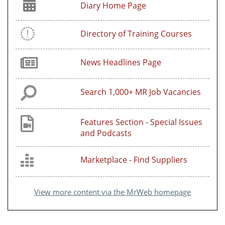
Diary Home Page
Directory of Training Courses
News Headlines Page
Search 1,000+ MR Job Vacancies
Features Section - Special Issues
and Podcasts
Marketplace - Find Suppliers
View more content via the MrWeb homepage