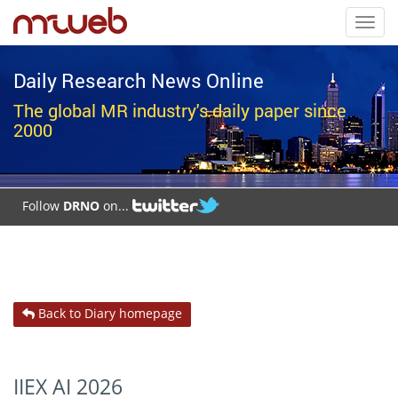
Toggl
navig
Daily Research News Online
The global MR industry's daily paper since
2000
Follow
DRNO
on...
Back to Diary homepage
IIEX AI 2026