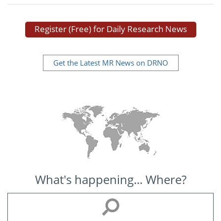
Register (Free) for Daily Research News
Get the Latest MR News on DRNO
What's happening... Where?