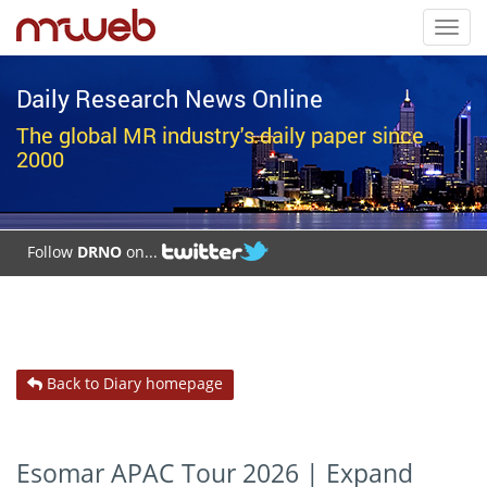
Toggl
navig
Daily Research News Online
The global MR industry's daily paper since
2000
Follow
DRNO
on...
Back to Diary homepage
Esomar APAC Tour 2026 | Expand