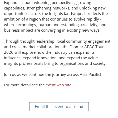
Expand is about widening perspectives, growing
capabilities, strengthening networks, and unlocking new
opportunities across the insights landscape. It reflects the
ambition of a region that continues to evolve rapidly -
where technology, human understanding, creativity, and
business impact are converging in exciting new ways.
Through thought leadership, local community engagement,
and cross-market collaboration, the Esomar APAC Tour
2026 will explore how the industry can expand its
influence, expand innovation, and expand the value
insights professionals bring to organisations and society.
Join us as we continue the journey across Asia Pacific!
For more detail see the
event web site
.
Email this event to a friend