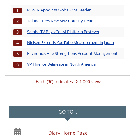
RONIN Appoints Global Ops Leader
1
Toluna Hires New ANZ Country Head
2
Samba TV Buys GenAI Platform Bestever
3
Nielsen Extends YouTube Measurement in Japan
4
Environics Hire Strengthens Account Management
5
VP Hire for Delineate in North America
6
Each (
) indicates
1,000 views.
GO TO...
Diary Home Page