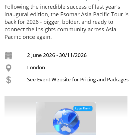
Following the incredible success of last year's
inaugural edition, the Esomar Asia Pacific Tour is
back for 2026 - bigger, bolder, and ready to
connect the insights community across Asia
Pacific once again.
2 June 2026 - 30/11/2026
London
See Event Website for Pricing and Packages