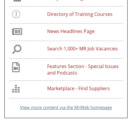
Directory of Training Courses
News Headlines Page
Search 1,000+ MR Job Vacancies
Features Section - Special Issues
and Podcasts
Marketplace - Find Suppliers
View more content via the MrWeb homepage