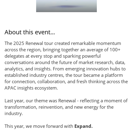
About this event...
The 2025 Renewal tour created remarkable momentum
across the region, bringing together an average of 100+
delegates at every stop and sparking powerful
conversations around the future of market research, data,
analytics, and insights. From emerging innovation hubs to
established industry centres, the tour became a platform
for connection, collaboration, and fresh thinking across the
APAC insights ecosystem.
Last year, our theme was Renewal - reflecting a moment of
transformation, reinvention, and new energy for the
industry.
This year, we move forward with
Expand.