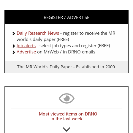
REGISTER / ADVERTISE
Daily Research News
- register to receive the MR
world's daily paper (FREE)
Job alerts
- select job types and register (FREE)
Advertise
on MrWeb / in DRNO emails
The MR World's Daily Paper - Established in 2000.
Most viewed items on DRNO
in the last week...