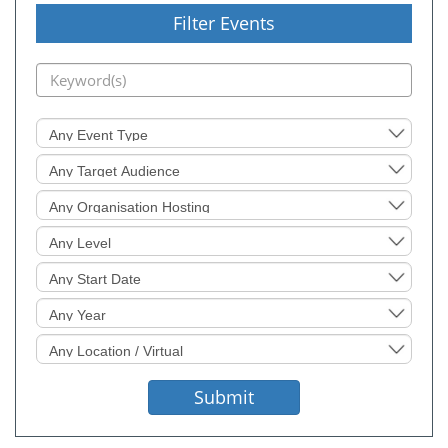
Filter Events
Event
Type
Target
Audience
Organisation
Hosting
Level
Sought
Start
Date
Event
Year
Location
Sought
Submit