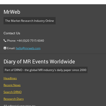
MrWeb
The Market Research Industry Online
Contact Us
Phone: +44 (0)20 7515 6040
Email:
hello@mrweb.com
Diary of MR Events Worldwide
Part of DRNO - the global MR industry's daily paper since 2000
Headlines
Recent News
Search DRNO
Research Diary
All editorial enquiries to: