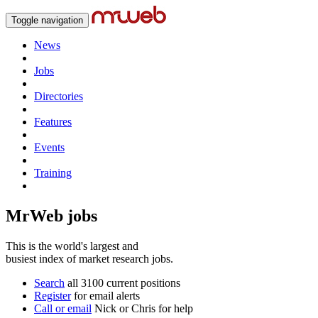
Toggle navigation
News
Jobs
Directories
Features
Events
Training
MrWeb jobs
This is the world's largest and
busiest index of market research jobs.
Search
all 3100 current positions
Register
for email alerts
Call or email
Nick or Chris for help