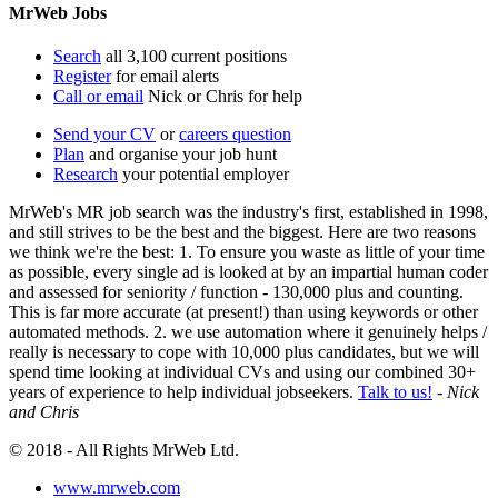
MrWeb Jobs
Search
all 3,100 current positions
Register
for email alerts
Call or email
Nick or Chris for help
Send your CV
or
careers question
Plan
and organise your job hunt
Research
your potential employer
MrWeb's MR job search was the industry's first, established in 1998,
and still strives to be the best and the biggest. Here are two reasons
we think we're the best: 1. To ensure you waste as little of your time
as possible, every single ad is looked at by an impartial human coder
and assessed for seniority / function - 130,000 plus and counting.
This is far more accurate (at present!) than using keywords or other
automated methods. 2. we use automation where it genuinely helps /
really is necessary to cope with 10,000 plus candidates, but we will
spend time looking at individual CVs and using our combined 30+
years of experience to help individual jobseekers.
Talk to us!
-
Nick
and Chris
© 2018 - All Rights MrWeb Ltd.
www.mrweb.com