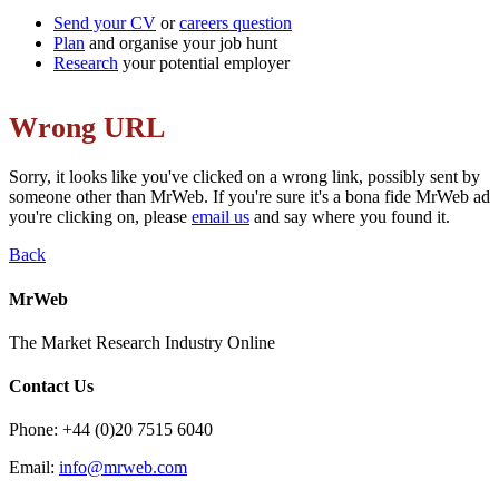
Send your CV
or
careers question
Plan
and organise
your job hunt
Research
your potential employer
Wrong URL
Sorry, it looks like you've clicked on a wrong link, possibly sent by
someone other than MrWeb. If you're sure it's a bona fide MrWeb ad
you're clicking on, please
email us
and say where you found it.
Back
MrWeb
The Market Research Industry Online
Contact Us
Phone: +44 (0)20 7515 6040
Email:
info@mrweb.com