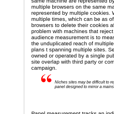
same machine are represented by 
multiple browsers on the same ma
represented by multiple cookies.
multiple times, which can be as ofte
browsers to delete their cookies af
problem with machines that reject 
audience measurement is to measur
the unduplicated reach of multiple
plans t spanning multiple sites. Se
owned or operated by a single publ
site overlap with third party or co
campaign.
Niches sites may be difficult to r
panel designed to mirror a main
Panel measurement tracks an ind