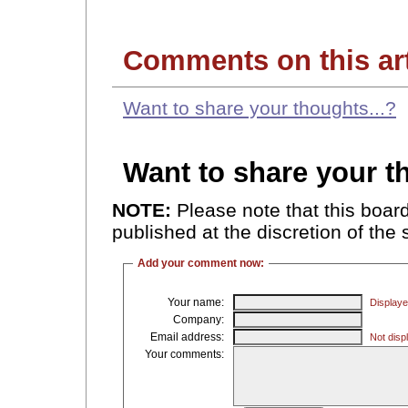
Comments on this art
Want to share your thoughts...?
Want to share your 
NOTE:
Please note that this boa
published at the discretion of the 
Add your comment now:
Your name:
Displaye
Company:
Email address:
Not displ
Your comments: