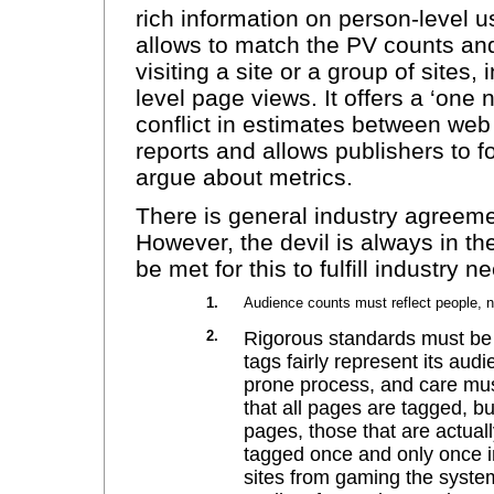
rich information on person-level
allows to match the PV counts an
visiting a site or a group of sites
level page views. It offers a ‘one 
conflict in estimates between we
reports and allows publishers to f
argue about metrics.
There is general industry agreemen
However, the devil is always in t
be met for this to fulfill industry n
1.
Audience counts must reflect people, 
2.
Rigorous standards must be u
tags fairly represent its aud
prone process, and care mus
that all pages are tagged, bu
pages, those that are actual
tagged once and only once in
sites from gaming the system