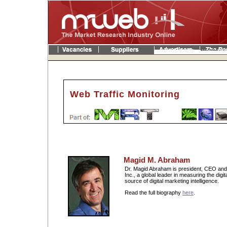
Web Traffic Monitoring
Magid M. Abraham
Dr. Magid Abraham is president, CEO and
Inc., a global leader in measuring the digi
source of digital marketing intelligence.
Read the full biography
here
.