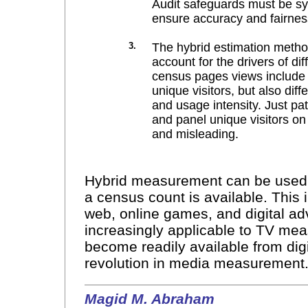
Audit safeguards must be sy
ensure accuracy and fairness
3.
The hybrid estimation meth
account for the drivers of d
census pages views include n
unique visitors, but also dif
and usage intensity. Just p
and panel unique visitors on
and misleading.
Hybrid measurement can be used t
a census count is available. This 
web, online games, and digital adv
increasingly applicable to TV me
become readily available from digit
revolution in media measurement
Magid M. Abraham