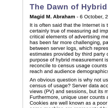
The Dawn of Hybri
Magid M. Abraham
- 6 October, 
It is often said that the Internet
certainly true of measuring ad imp
critical elements of advertising
has been far more challenging, part
between server logs, which repre
estimates provided by third part
purpose of hybrid measurement is 
reconcile to census usage counts 
reach and audience demographics 
An obvious question is why not us
census of usage? Server data ac
views (PV) and sessions, but its 
Furthermore, unique user counts 
Cookies are well known as a poor 