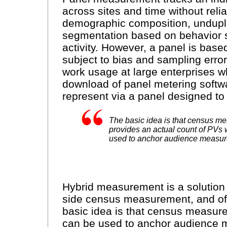
across sites and time without rel
demographic composition, undupli
segmentation based on behavior 
activity. However, a panel is base
subject to bias and sampling errors. 
work usage at large enterprises wh
download of panel metering softwar
represent via a panel designed to
The basic idea is that census m
provides an actual count of PVs
used to anchor audience measur
Hybrid measurement is a solution 
side census measurement, and o
basic idea is that census measur
can be used to anchor audience m