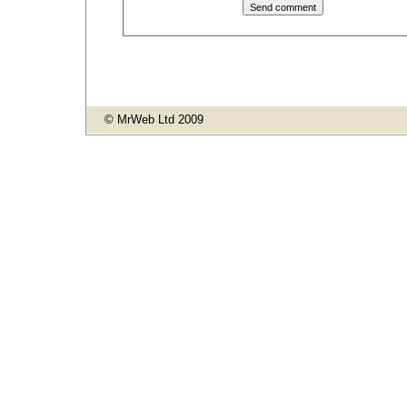
© MrWeb Ltd 2009