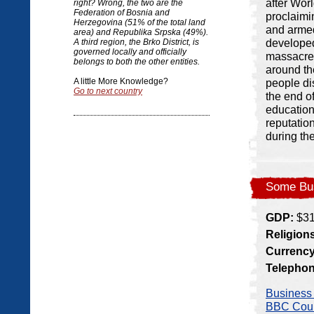
after Wor
right? Wrong, the two are the
Federation of Bosnia and
proclaimi
Herzegovina (51% of the total land
and armed 
area) and Republika Srpska (49%).
developed
A third region, the Brko District, is
governed locally and officially
massacre 
belongs to both the other entities.
around th
A little More Knowledge?
people di
Go to next country
the end o
education
reputatio
during th
Some Bus
GDP:
$31.
Religion
Currency
Telepho
Business 
BBC Count