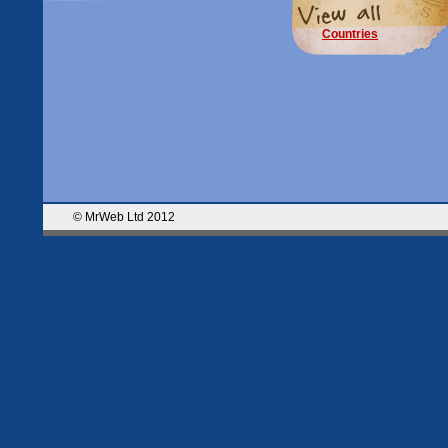
Countries
© MrWeb Ltd 2012