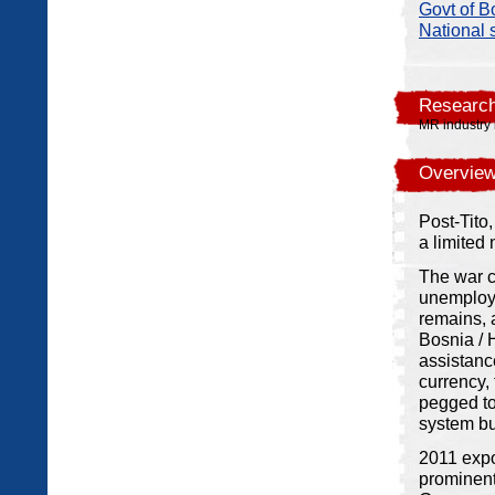
Govt of B
National s
Research
MR industry 
Overview
Post-Tito
a limited
The war c
unemploym
remains, a
Bosnia / 
assistanc
currency,
pegged to
system bu
2011 expo
prominent