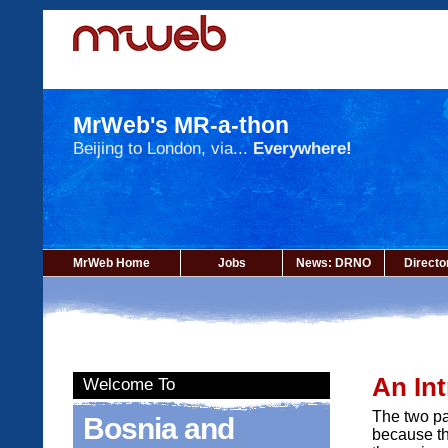
MrWeb's MR-a-thon
Beijing to London, via...
Everywhere!
MrWeb Home
Jobs
News: DRNO
Directo
An In
Welcome To
The two pa
Bosnia and
because th