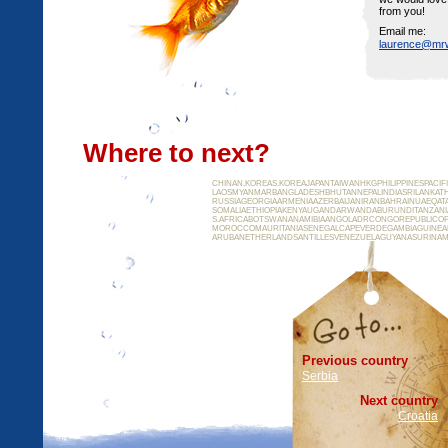
from you!
Email me:
laurence@mr
Where to next?
CHINAN.KOREAS.KOREAJAPANTAIWANHKGPHILIPPINESPACI
LAOSMYANMARBANGLADESHBHUTANNEPALINDIASRILANKATH
RUSSIAGEORGIAARMENIAAZERBAIJANIRANBAHRAINUAEQAT
SOMALIAETHIOPIAKENYAUGANDARWANDABURUNDITANZAN
S.AFRICABOTSWANANAMIBIAANGOLADRCONGOREPUBLICOF
MOROCCOMAURITANIASENEGALCAPEVERDEGAMBIAGUINEAB
ARUBANETHERLANDSANTILLESVENEZUELAGUYANASURINAM
Previous country
Serbia
Next country
Croatia