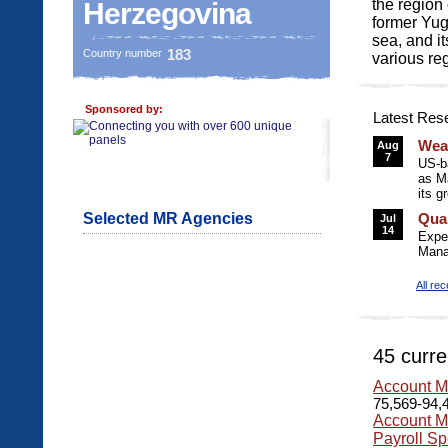
the region
Herzegovina
former Yugo
sea, and i
183
Country number
various re
Sponsored by:
Latest Res
Wea
Aug
7
US-b
as M
its g
Selected MR Agencies
Qua
Jul
14
Expe
Mana
All re
45 curre
Account M
75,569-94,4
Account M
Payroll Sp