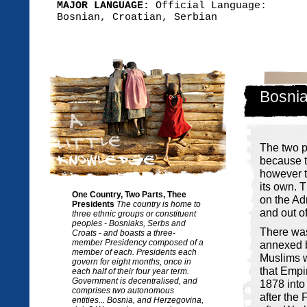
MAJOR LANGUAGE:
Official Language:
Bosnian, Croatian, Serbian
Bosnia
The two p
because t
however t
its own. T
One Country, Two Parts, Thee
on the Ad
Presidents
The country is home to
and out o
three ethnic groups or constituent
peoples - Bosniaks, Serbs and
There was
Croats - and boasts a three-
member Presidency composed of a
annexed b
member of each. Presidents each
Muslims w
govern for eight months, once in
that Empir
each half of their four year term.
Government is decentralised, and
1878 into
comprises two autonomous
after the 
entities... Bosnia, and Herzegovina,