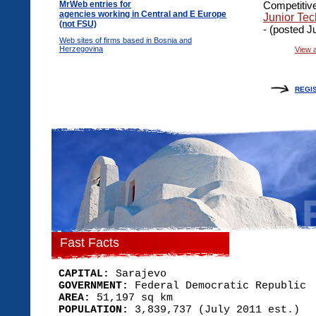
MrWeb entries for
Competitive
agencies working in Central and E Europe
Junior Tec
(not FSU)
- (posted J
Web sites of firms based in Bosnia and
Herzegovina
View a
REGI
Fast Facts
CAPITAL:
Sarajevo
GOVERNMENT:
Federal Democratic Republic
AREA:
51,197 sq km
POPULATION:
3,839,737 (July 2011 est.)