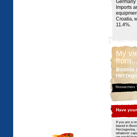
Germany (
Imports a
equipment
Croatia, 
11.4%.
My vi
from..
Bosnia 
Herzego
Researchers T
Have your
If you are a r
based in Bosn
Herzegovina, 
whatever capa
we would love