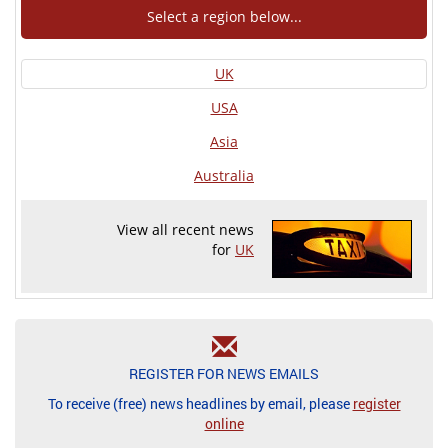
Select a region below...
UK
USA
Asia
Australia
View all recent news
for
UK
REGISTER FOR NEWS EMAILS
To receive (free) news headlines by email, please
register
online