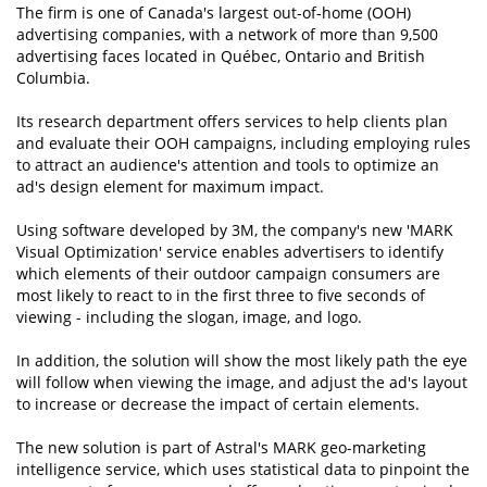
The firm is one of Canada's largest out-of-home (OOH)
advertising companies, with a network of more than 9,500
advertising faces located in Québec, Ontario and British
Columbia.
Its research department offers services to help clients plan
and evaluate their OOH campaigns, including employing rules
to attract an audience's attention and tools to optimize an
ad's design element for maximum impact.
Using software developed by 3M, the company's new 'MARK
Visual Optimization' service enables advertisers to identify
which elements of their outdoor campaign consumers are
most likely to react to in the first three to five seconds of
viewing - including the slogan, image, and logo.
In addition, the solution will show the most likely path the eye
will follow when viewing the image, and adjust the ad's layout
to increase or decrease the impact of certain elements.
The new solution is part of Astral's MARK geo-marketing
intelligence service, which uses statistical data to pinpoint the