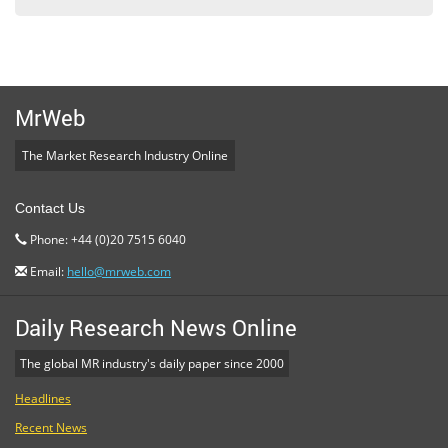
MrWeb
The Market Research Industry Online
Contact Us
Phone: +44 (0)20 7515 6040
Email:
hello@mrweb.com
Daily Research News Online
The global MR industry's daily paper since 2000
Headlines
Recent News