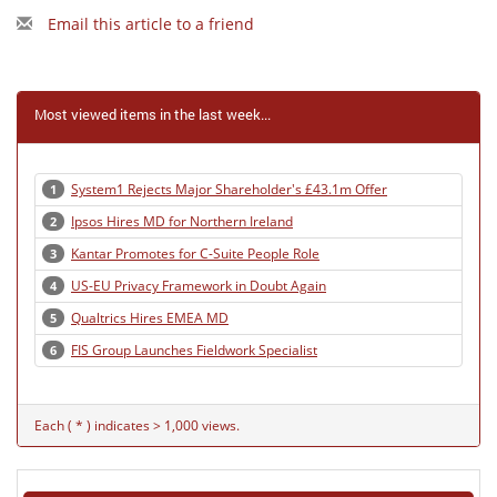
Email this article to a friend
Most viewed items in the last week...
System1 Rejects Major Shareholder's £43.1m Offer
1
Ipsos Hires MD for Northern Ireland
2
Kantar Promotes for C-Suite People Role
3
US-EU Privacy Framework in Doubt Again
4
Qualtrics Hires EMEA MD
5
FIS Group Launches Fieldwork Specialist
6
Each ( * ) indicates > 1,000 views.