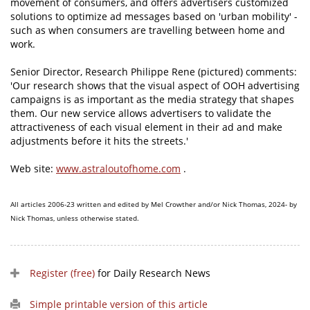
movement of consumers, and offers advertisers customized
solutions to optimize ad messages based on 'urban mobility' -
such as when consumers are travelling between home and
work.
Senior Director, Research Philippe Rene (pictured) comments:
'Our research shows that the visual aspect of OOH advertising
campaigns is as important as the media strategy that shapes
them. Our new service allows advertisers to validate the
attractiveness of each visual element in their ad and make
adjustments before it hits the streets.'
Web site:
www.astraloutofhome.com
.
All articles 2006-23 written and edited by Mel Crowther and/or Nick Thomas, 2024- by
Nick Thomas, unless otherwise stated.
Register (free)
for Daily Research News
Simple printable version of this article