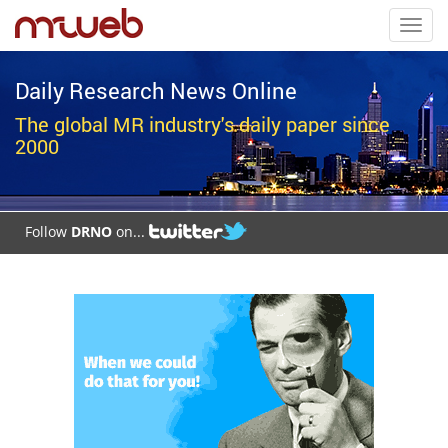
Toggl
navig
Daily Research News Online
The global MR industry's daily paper since
2000
Follow
DRNO
on...