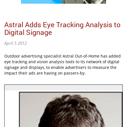
Astral Adds Eye Tracking Analysis to
Digital Signage
April 5 2012
Outdoor advertising specialist Astral Out-of-Home has added
eye tracking and vision analysis tools to its network of digital
signage and displays, to enable advertisers to measure the
impact their ads are having on passers-by.