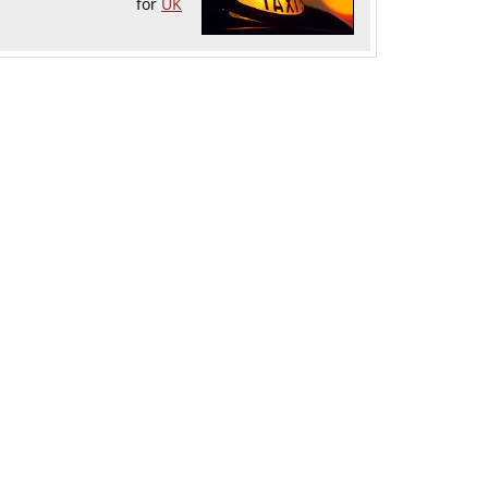
for
UK