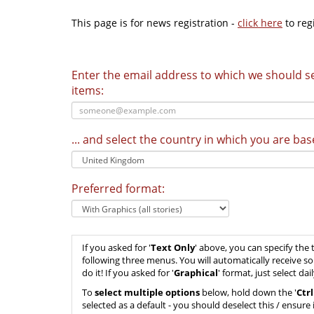
This page is for news registration -
click here
to regi
Enter the email address to which we should 
items:
... and select the country in which you are bas
Preferred format:
If you asked for '
Text Only
' above, you can specify the 
following three menus. You will automatically receive s
do it! If you asked for '
Graphical
' format, just select d
To
select multiple options
below, hold down the '
Ctrl
selected as a default - you should deselect this / ensure i