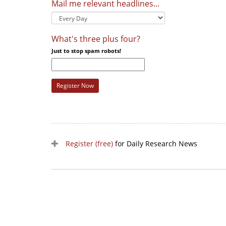
Mail me relevant headlines...
What's three plus four?
Just to stop spam robots!
Register Now
Register (free)
for Daily Research News