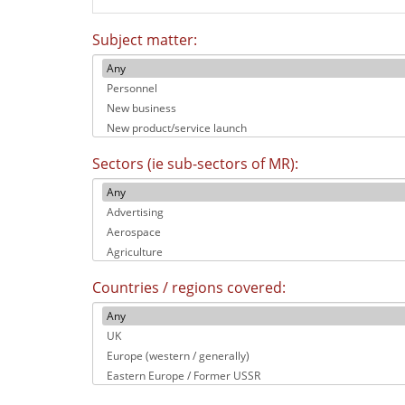
Subject matter:
Sectors (ie sub-sectors of MR):
Countries / regions covered: