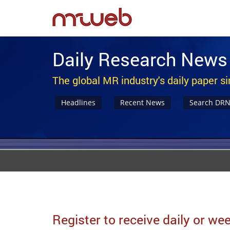
Daily Research News
The global MR industry's daily paper s
Headlines
Recent News
Search DR
Register to receive daily or w