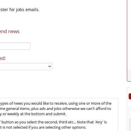
ster for jobs emails.
send news
ed:
types of news you would like to receive, using one or more of the
ome general items, plus ads and jobs otherwise we can't afford to
aily or weekly at the bottom and submit.
' button as you select the second, third etc... Note that 'Any' is
t is not selected if you are selecting other options.