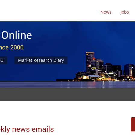
News
Jobs
 Online
ince 2000
NO
Market Research Diary
eekly news emails