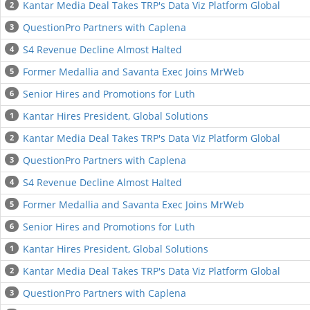
Kantar Media Deal Takes TRP's Data Viz Platform Global
2
QuestionPro Partners with Caplena
3
S4 Revenue Decline Almost Halted
4
Former Medallia and Savanta Exec Joins MrWeb
5
Senior Hires and Promotions for Luth
6
Kantar Hires President, Global Solutions
1
Kantar Media Deal Takes TRP's Data Viz Platform Global
2
QuestionPro Partners with Caplena
3
S4 Revenue Decline Almost Halted
4
Former Medallia and Savanta Exec Joins MrWeb
5
Senior Hires and Promotions for Luth
6
Kantar Hires President, Global Solutions
1
Kantar Media Deal Takes TRP's Data Viz Platform Global
2
QuestionPro Partners with Caplena
3