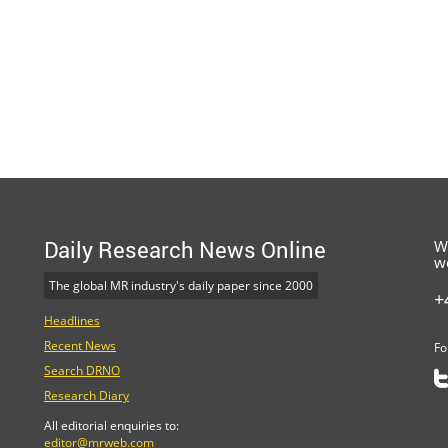
Daily Research News Online
W
w
The global MR industry's daily paper since 2000
+
Headlines
Recent News
Fo
Search DRNO
Research Diary
All editorial enquiries to:
editor@mrweb.com