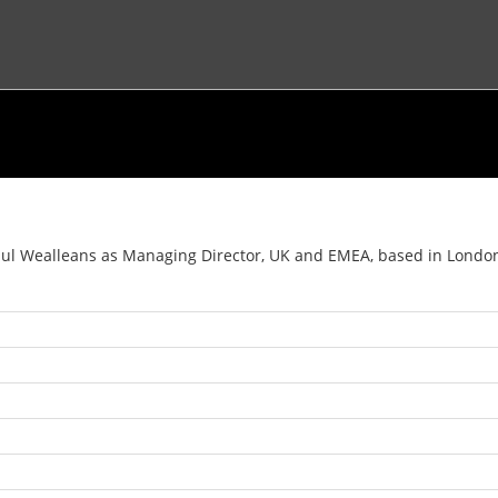
 Wealleans as Managing Director, UK and EMEA, based in London, as