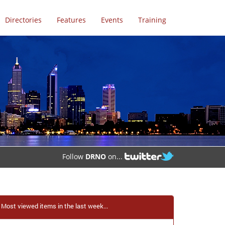
Directories
Features
Events
Training
Follow
DRNO
on...
Most viewed items in the last week...