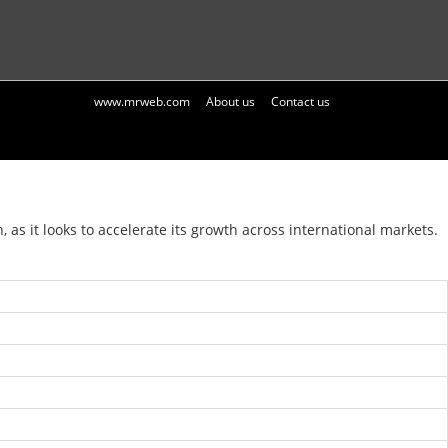
www.mrweb.com
About us
Contact us
 it looks to accelerate its growth across international markets.