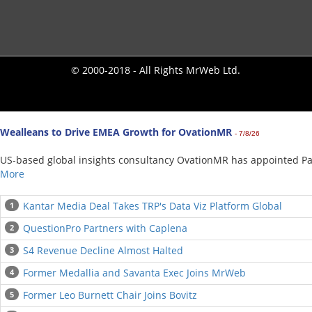
© 2000-2018 - All Rights MrWeb Ltd.
Wealleans to Drive EMEA Growth for OvationMR
- 7/8/26
US-based global insights consultancy OvationMR has appointed Paul
More
Kantar Media Deal Takes TRP's Data Viz Platform Global
1
QuestionPro Partners with Caplena
2
S4 Revenue Decline Almost Halted
3
Former Medallia and Savanta Exec Joins MrWeb
4
Former Leo Burnett Chair Joins Bovitz
5