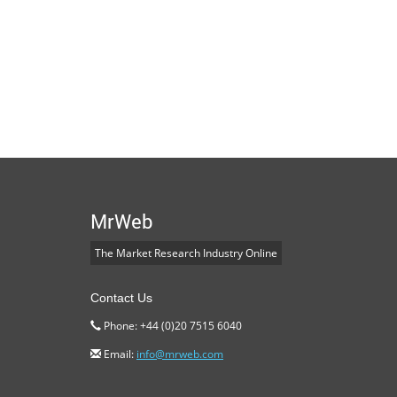
MrWeb
The Market Research Industry Online
Contact Us
Phone: +44 (0)20 7515 6040
Email:
info@mrweb.com