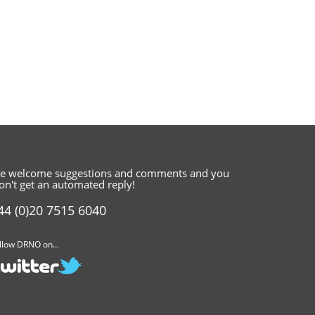
e welcome suggestions and comments
and you
on't get an automated reply!
44 (0)20 7515 6040
llow DRNO on...