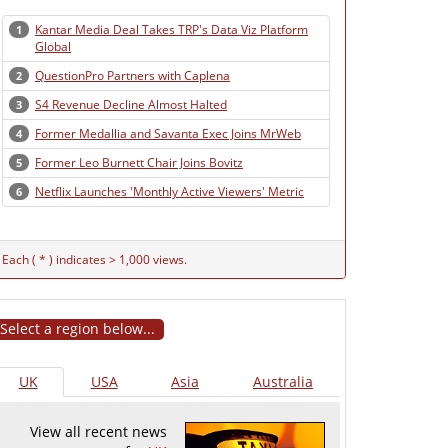
Kantar Media Deal Takes TRP's Data Viz Platform
1
Global
QuestionPro Partners with Caplena
2
S4 Revenue Decline Almost Halted
3
Former Medallia and Savanta Exec Joins MrWeb
4
Former Leo Burnett Chair Joins Bovitz
5
Netflix Launches 'Monthly Active Viewers' Metric
6
Each ( * ) indicates > 1,000 views.
Select a region below...
UK
USA
Asia
Australia
View all recent news