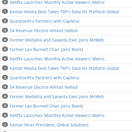
Netflix Launches 'Monthly Active Viewers' Metric
6
Kantar Media Deal Takes TRP's Data Viz Platform Global
1
QuestionPro Partners with Caplena
2
S4 Revenue Decline Almost Halted
3
Former Medallia and Savanta Exec Joins MrWeb
4
Former Leo Burnett Chair Joins Bovitz
5
Netflix Launches 'Monthly Active Viewers' Metric
6
Kantar Media Deal Takes TRP's Data Viz Platform Global
1
QuestionPro Partners with Caplena
2
S4 Revenue Decline Almost Halted
3
Former Medallia and Savanta Exec Joins MrWeb
4
Former Leo Burnett Chair Joins Bovitz
5
Netflix Launches 'Monthly Active Viewers' Metric
6
Kantar Hires President, Global Solutions
1