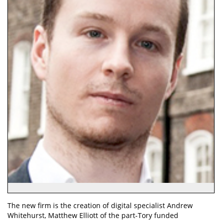
The new firm is the creation of digital specialist Andrew
Whitehurst, Matthew Elliott of the part-Tory funded