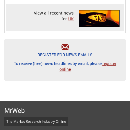
View all recent news
for
UK
REGISTER FOR NEWS EMAILS
To receive (free) news headlines by email, please
register
online
MrWeb
The Market Research Industry Online