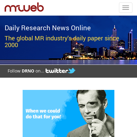
Toggl
navig
Daily Research News Online
The global MR industry's daily paper since
2000
Follow
DRNO
on...