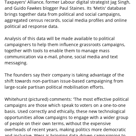
Taxpayers' Alliance, former Labour digital strategist Jag Singh,
and Guido Fawkes blogger Paul Staines. Its 'Metis' database
brings together data from political and social campaigns,
aggregated census records, social media profiles and online
political ad response data.
Analysis of this data will be made available to political
campaigners to help them influence grassroots campaigns,
together with tools to enable them to manage mass
communication via e-mail, phone, social media and text
messaging.
The founders say their company is taking advantage of the
shift towards non-partisan issue-based campaigning from
large-scale partisan political mobilisation efforts.
Whitehurst (pictured) comments: 'The most effective political
campaigns are those which speak to voters on a one-to-one
basis. Used correctly and ethically, these new technological
opportunities allow campaigns to engage with a wider group
of people on their own terms, without the expensive
overheads of recent years, making politics more democratic
and inclusive. Wess is bringing data-driven campaigning to