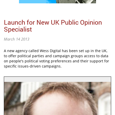
Launch for New UK Public Opinion
Specialist
March 14 2013
A new agency called Wess Digital has been set up in the UK,
to offer political parties and campaign groups access to data
on people's political voting preferences and their support for
specific issues-driven campaigns.