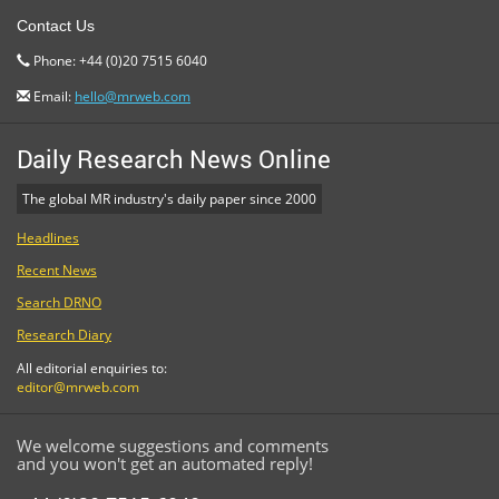
Contact Us
Phone: +44 (0)20 7515 6040
Email:
hello@mrweb.com
Daily Research News Online
The global MR industry's daily paper since 2000
Headlines
Recent News
Search DRNO
Research Diary
All editorial enquiries to:
editor@mrweb.com
We welcome suggestions and comments
and you won't get an automated reply!