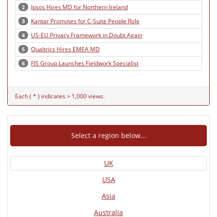
Ipsos Hires MD for Northern Ireland
2
Kantar Promotes for C-Suite People Role
3
US-EU Privacy Framework in Doubt Again
4
Qualtrics Hires EMEA MD
5
FIS Group Launches Fieldwork Specialist
6
Each ( * ) indicates > 1,000 views.
Select a region below...
UK
USA
Asia
Australia