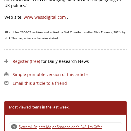
UK politics.'
Web site:
www.wessdigital.com
.
All articles 2006-23 written and edited by Mel Crowther and/or Nick Thomas, 2024- by
Nick Thomas, unless otherwise stated.
Register (free)
for Daily Research News
Simple printable version of this article
Email this article to a friend
Most viewed items in the last week...
System1 Rejects Major Shareholder's £43.1m Offer
1