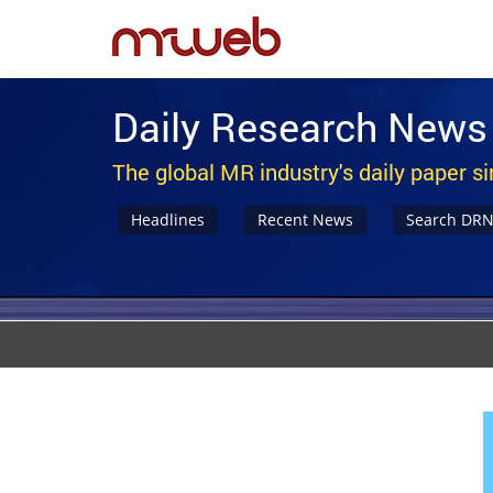
Daily Research News
The global MR industry's daily paper s
Headlines
Recent News
Search DR