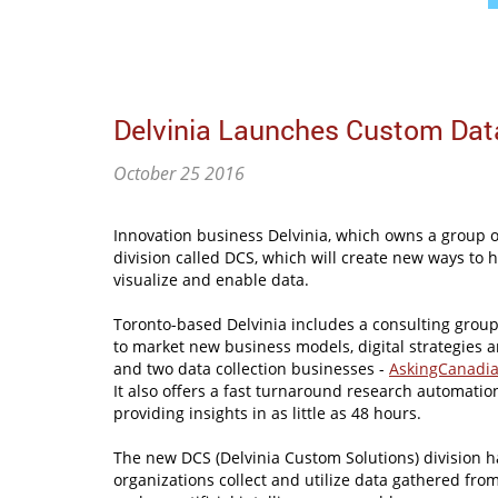
Delvinia Launches Custom Dat
October 25 2016
Innovation business Delvinia, which owns a group o
division called DCS, which will create new ways to 
visualize and enable data.
Toronto-based Delvinia includes a consulting group
to market new business models, digital strategies 
and two data collection businesses -
AskingCanadi
It also offers a fast turnaround research automati
providing insights in as little as 48 hours.
The new DCS (Delvinia Custom Solutions) division h
organizations collect and utilize data gathered fr