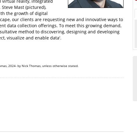
 virtual reality, integrated
. Steve Mast (pictured),
th the growth of digital
cape, our clients are requesting new and innovative ways to
rent data collection offerings. To meet this growing demand,
onsultative method to discovering, designing and developing
ct, visualize and enable data'.
omas, 2024- by Nick Thomas, unless otherwise stated.