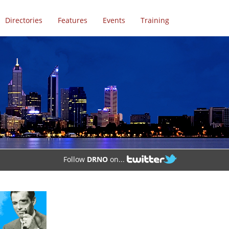
Directories
Features
Events
Training
Follow
DRNO
on...