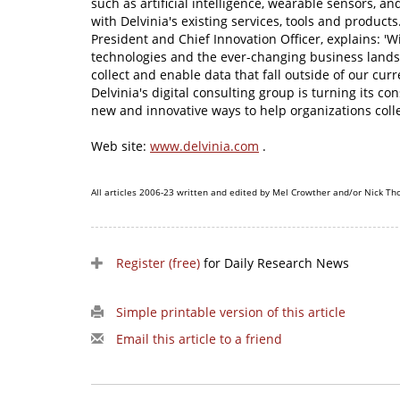
such as artificial intelligence, wearable sensors, and
with Delvinia's existing services, tools and products
President and Chief Innovation Officer, explains: 'Wi
technologies and the ever-changing business lands
collect and enable data that fall outside of our cur
Delvinia's digital consulting group is turning its c
new and innovative ways to help organizations colle
Web site:
www.delvinia.com
.
All articles 2006-23 written and edited by Mel Crowther and/or Nick Th
Register (free)
for Daily Research News
Simple printable version of this article
Email this article to a friend