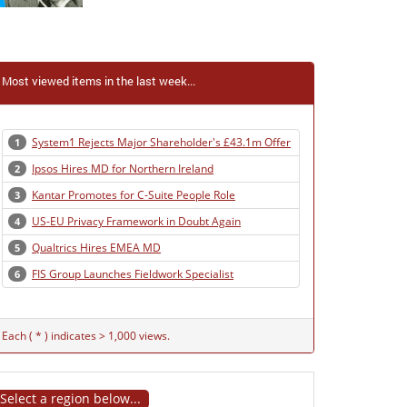
Most viewed items in the last week...
System1 Rejects Major Shareholder's £43.1m Offer
1
Ipsos Hires MD for Northern Ireland
2
Kantar Promotes for C-Suite People Role
3
US-EU Privacy Framework in Doubt Again
4
Qualtrics Hires EMEA MD
5
FIS Group Launches Fieldwork Specialist
6
Each ( * ) indicates > 1,000 views.
Select a region below...