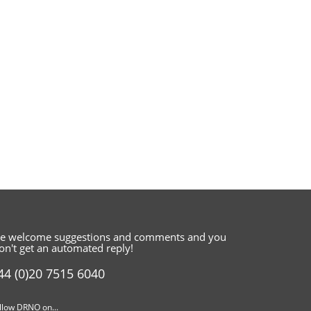
e welcome suggestions and comments
and you
on't get an automated reply!
44 (0)20 7515 6040
llow DRNO on...