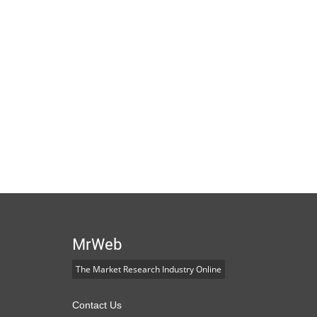
MrWeb
The Market Research Industry Online
Contact Us