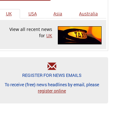
UK
USA
Asia
Australia
View all recent news
for
UK
REGISTER FOR NEWS EMAILS
To receive (free) news headlines by email, please
register online