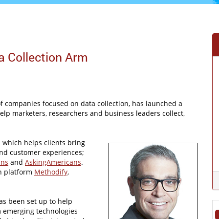
a Collection Arm
f companies focused on data collection, has launched a
help marketers, researchers and business leaders collect,
 which helps clients bring
and customer experiences;
ans
and
AskingAmericans
.
on platform
Methodify
,
as been set up to help
om emerging technologies