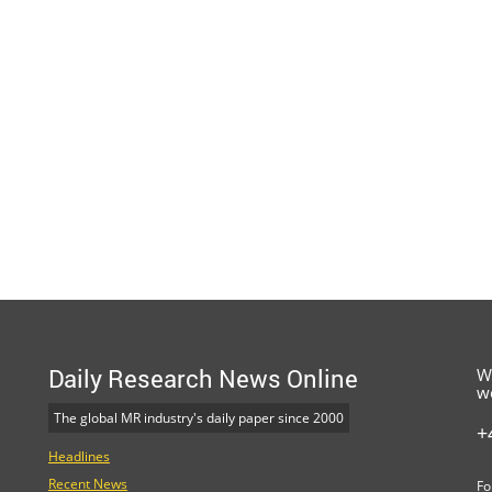
Daily Research News Online
W
w
The global MR industry's daily paper since 2000
+
Headlines
Recent News
Fo