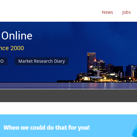
News
Jobs
 Online
ince 2000
NO
Market Research Diary