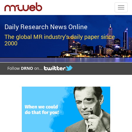
Toggl
navig
Daily Research News Online
The global MR industry's daily paper since
2000
Follow
DRNO
on...