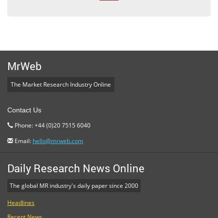
MrWeb
The Market Research Industry Online
Contact Us
Phone: +44 (0)20 7515 6040
Email:
hello@mrweb.com
Daily Research News Online
The global MR industry's daily paper since 2000
Headlines
Recent News