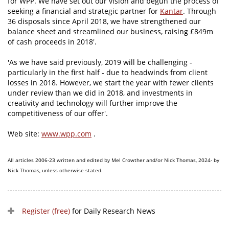
for WPP. We have set out our vision and begun the process of
seeking a financial and strategic partner for
Kantar
. Through
36 disposals since April 2018, we have strengthened our
balance sheet and streamlined our business, raising £849m
of cash proceeds in 2018'.
'As we have said previously, 2019 will be challenging -
particularly in the first half - due to headwinds from client
losses in 2018. However, we start the year with fewer clients
under review than we did in 2018, and investments in
creativity and technology will further improve the
competitiveness of our offer'.
Web site:
www.wpp.com
.
All articles 2006-23 written and edited by Mel Crowther and/or Nick Thomas, 2024- by
Nick Thomas, unless otherwise stated.
Register (free)
for Daily Research News