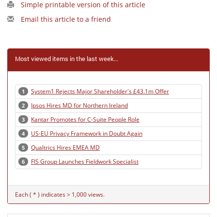
Simple printable version of this article
Email this article to a friend
Most viewed items in the last week...
System1 Rejects Major Shareholder's £43.1m Offer
1
Ipsos Hires MD for Northern Ireland
2
Kantar Promotes for C-Suite People Role
3
US-EU Privacy Framework in Doubt Again
4
Qualtrics Hires EMEA MD
5
FIS Group Launches Fieldwork Specialist
6
Each ( * ) indicates > 1,000 views.