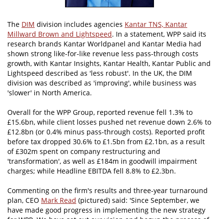
The
DIM
division includes agencies
Kantar TNS, Kantar
Millward Brown and Lightspeed
. In a statement, WPP said its
research brands Kantar Worldpanel and Kantar Media had
shown strong like-for-like revenue less pass-through costs
growth, with Kantar Insights, Kantar Health, Kantar Public and
Lightspeed described as 'less robust'. In the UK, the DIM
division was described as 'improving', while business was
'slower' in North America.
Overall for the WPP Group, reported revenue fell 1.3% to
£15.6bn, while client losses pushed net revenue down 2.6% to
£12.8bn (or 0.4% minus pass-through costs). Reported profit
before tax dropped 30.6% to £1.5bn from £2.1bn, as a result
of £302m spent on company restructuring and
'transformation', as well as £184m in goodwill impairment
charges; while Headline EBITDA fell 8.8% to £2.3bn.
Commenting on the firm's results and three-year turnaround
plan, CEO
Mark Read
(pictured) said: 'Since September, we
have made good progress in implementing the new strategy