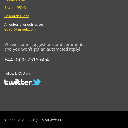
Search DRNO
Research Diary
All editorial enquiries to:
editor@mrweb.com
We welcome suggestions and comments
and you won't get an automated reply!
+44 (0)20 7515 6040
Follow DRNO on...
© 2000-2020 - All Rights MrWeb Ltd.