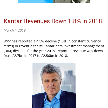
Kantar Revenues Down 1.8% in 2018
March 1 2019
WPP has reported a 4.5% decline (1.8% in constant currency
terms) in revenue for its Kantar data investment management
(DIM) division, for the year 2018. Reported revenue was down
from £2.7bn in 2017 to £2.56bn in 2018.