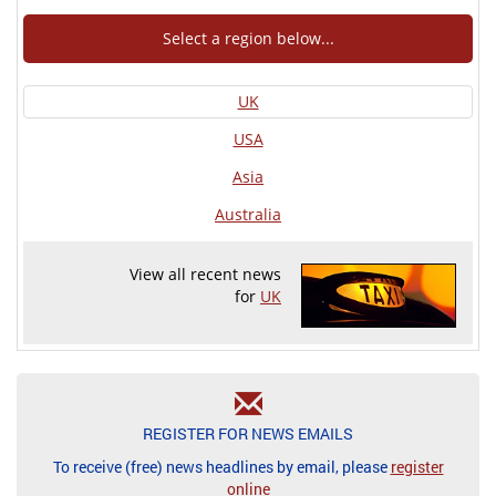
Select a region below...
UK
USA
Asia
Australia
View all recent news
for
UK
REGISTER FOR NEWS EMAILS
To receive (free) news headlines by email, please
register
online