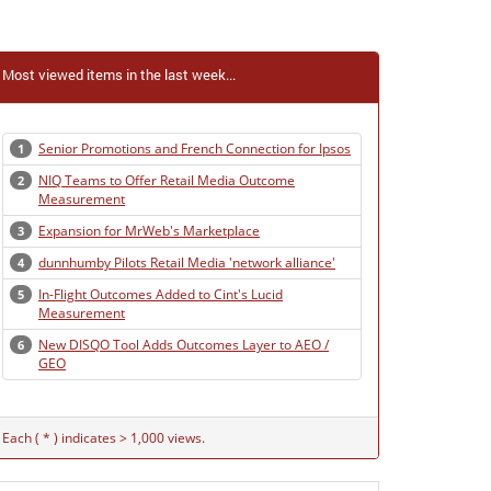
Most viewed items in the last week...
Senior Promotions and French Connection for Ipsos
1
NIQ Teams to Offer Retail Media Outcome
2
Measurement
Expansion for MrWeb's Marketplace
3
dunnhumby Pilots Retail Media 'network alliance'
4
In-Flight Outcomes Added to Cint's Lucid
5
Measurement
New DISQO Tool Adds Outcomes Layer to AEO /
6
GEO
Each ( * ) indicates > 1,000 views.