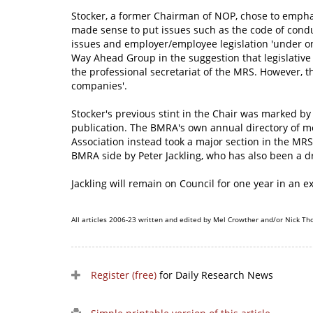
Stocker, a former Chairman of NOP, chose to emphasi
made sense to put issues such as the code of condu
issues and employer/employee legislation 'under one
Way Ahead Group in the suggestion that legislative t
the professional secretariat of the MRS. However, t
companies'.
Stocker's previous stint in the Chair was marked by
publication. The BMRA's own annual directory of m
Association instead took a major section in the MRS'
BMRA side by Peter Jackling, who has also been a 
Jackling will remain on Council for one year in an e
All articles 2006-23 written and edited by Mel Crowther and/or Nick Th
Register (free)
for Daily Research News