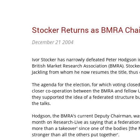
Stocker Returns as BMRA Cha
December 21 2004
Ivor Stocker has narrowly defeated Peter Hodgson in
British Market Research Association (BMRA). Stocker
Jackling from whom he now resumes the title, thus
The agenda for the election, for which voting clos
closer co-operation between the BMRA and fellow 
they supported the idea of a federated structure b
the talks.
Hodgson, the BMRA's current Deputy Chairman, was 
month on Research-Live as saying that a federation '
more than a takeover' since one of the bodies [the
stronger than all the others put together'.