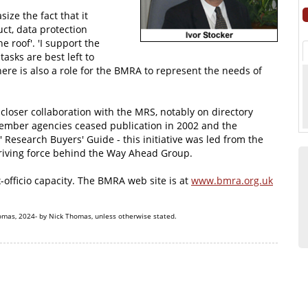
ze the fact that it
ct, data protection
 roof'. 'I support the
asks are best left to
here is also a role for the BMRA to represent the needs of
 closer collaboration with the MRS, notably on directory
ember agencies ceased publication in 2002 and the
 Research Buyers' Guide - this initiative was led from the
driving force behind the Way Ahead Group.
x-officio capacity. The BMRA web site is at
www.bmra.org.uk
omas, 2024- by Nick Thomas, unless otherwise stated.