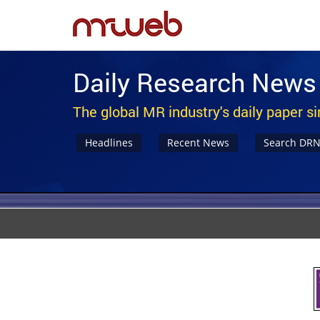
Daily Research News
The global MR industry's daily paper s
Headlines
Recent News
Search DR