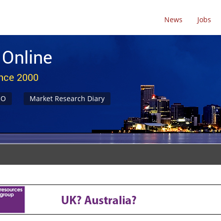
News
Jobs
 Online
ince 2000
NO
Market Research Diary