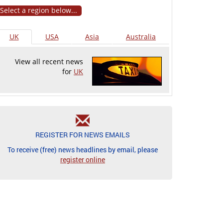
Select a region below...
UK
USA
Asia
Australia
View all recent news
for
UK
REGISTER FOR NEWS EMAILS
To receive (free) news headlines by email, please
register online