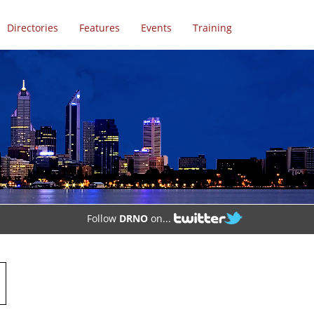
Directories
Features
Events
Training
Follow
DRNO
on...