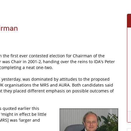
irman
 the first ever contested election for Chairman of the
 was Chair in 2001-2, handing over the reins to IDA's Peter
 completing a neat one-two.
ed yesterday, was dominated by attitudes to the proposed
UK organisations the MRS and AURA. Both candidates said
ut they placed different emphasis on possible outcomes of
quoted earlier this
might in effect be little
 MRS] was 'larger and