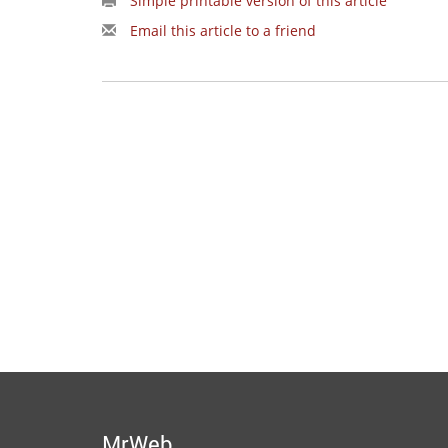
Simple printable version of this article
Email this article to a friend
MrWeb