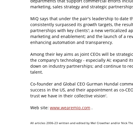
departments that support commercial efforts inclu
marketing, sales strategy and strategic partnership
MiQ says that under the pair's leadership to date 
consistently surpassed its growth targets, the resu
partnerships with key clients'; a new verticalized a
marketing and enablement; and the launch of a rev
enhancing automation and transparency.
Among their key aims as joint CEOs will be strategic
the company's technology - especially AI; expand it
down on industry partnerships; and continue to re
talent.
Co-founder and Global CEO Gurman Hundal comments:
success in the US, and their appointment as co-CEO
trust we have in their collective vision'.
Web site:
www.wearemiq.com
.
All articles 2006-23 written and edited by Mel Crowther and/or Nick Th