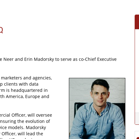
Q
 Neer and Erin Madorsky to serve as co-Chief Executive
 marketers and agencies,
p clients with data
irm is headquartered in
rth America, Europe and
cial Officer, will oversee
nsuring the evolution of
rvice models. Madorsky
fficer, will lead the