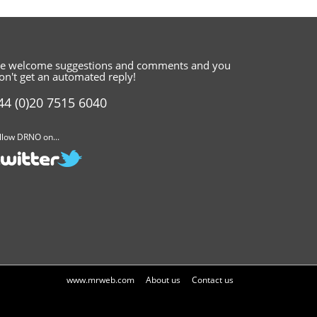
e welcome suggestions and comments
and you
on't get an automated reply!
44 (0)20 7515 6040
llow DRNO on...
www.mrweb.com
About us
Contact us