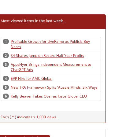
Most viewed items in the last week...
Profitable Growth for LiveRamp as Publicis Buy
1
Nears
S4 Shares Jump on Record Half Year Profits
2
AppsFlyer Brings Independent Measurement to
3
ChatGPT Ads
EVP Hire for AMC Global
4
New TRA Framework Splits 'Aussie Minds' Six Ways
5
Kelly Beaver Takes Over as Ipsos Global CEO
6
Each ( * ) indicates > 1,000 views.