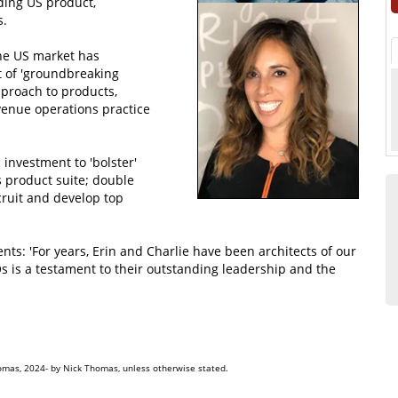
ding US product,
s.
the US market has
lt of 'groundbreaking
pproach to products,
enue operations practice
 investment to 'bolster'
s product suite; double
cruit and develop top
 'For years, Erin and Charlie have been architects of our
s is a testament to their outstanding leadership and the
omas, 2024- by Nick Thomas, unless otherwise stated.