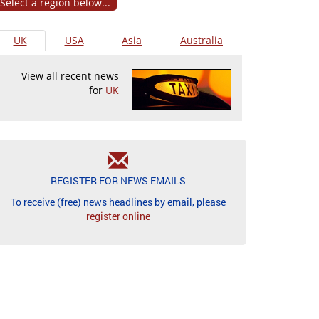
Select a region below...
UK
USA
Asia
Australia
View all recent news
for
UK
REGISTER FOR NEWS EMAILS
To receive (free) news headlines by email, please
register online