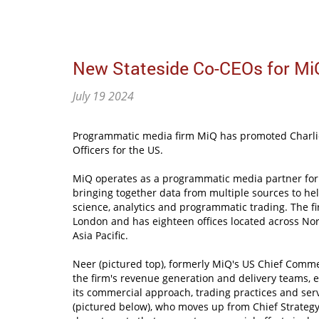
New Stateside Co-CEOs for Mi
July 19 2024
Programmatic media firm MiQ has promoted Charlie
Officers for the US.
MiQ operates as a programmatic media partner for
bringing together data from multiple sources to hel
science, analytics and programmatic trading. The f
London and has eighteen offices located across No
Asia Pacific.
Neer (pictured top), formerly MiQ's US Chief Commer
the firm's revenue generation and delivery teams, e
its commercial approach, trading practices and se
(pictured below), who moves up from Chief Strategy O