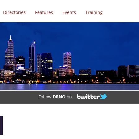
Directories
Features
Events
Training
Follow
DRNO
on...