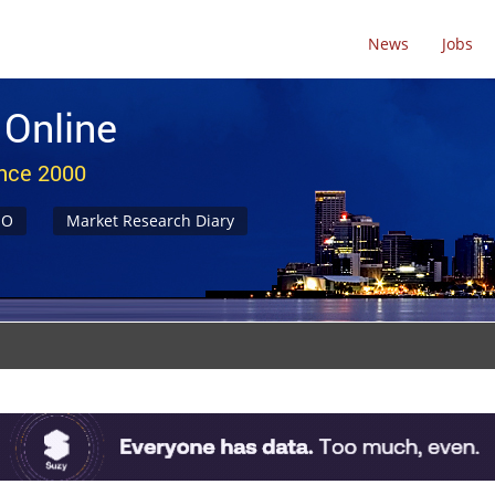
News
Jobs
 Online
ince 2000
NO
Market Research Diary