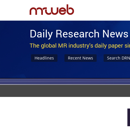
Daily Research News
The global MR industry's daily paper s
Headlines
Recent News
Search DR