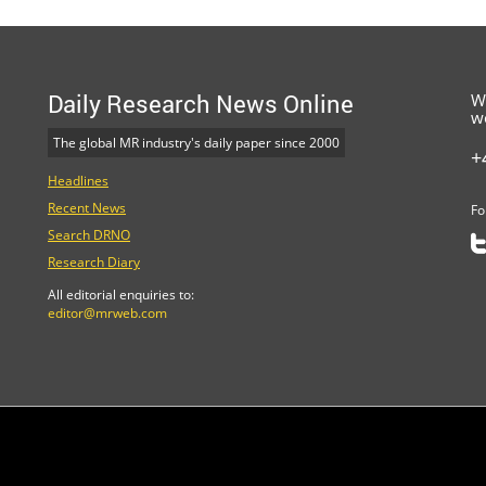
Daily Research News Online
W
w
The global MR industry's daily paper since 2000
+
Headlines
Recent News
Fo
Search DRNO
Research Diary
All editorial enquiries to:
editor@mrweb.com