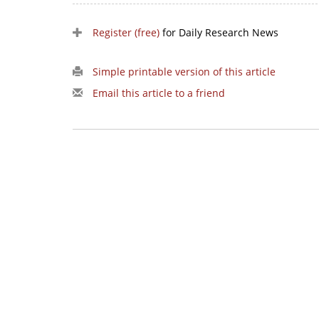
Register (free)
for Daily Research News
Simple printable version of this article
Email this article to a friend