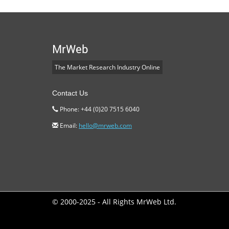
MrWeb
The Market Research Industry Online
Contact Us
Phone: +44 (0)20 7515 6040
Email:
hello@mrweb.com
© 2000-2025 - All Rights MrWeb Ltd.